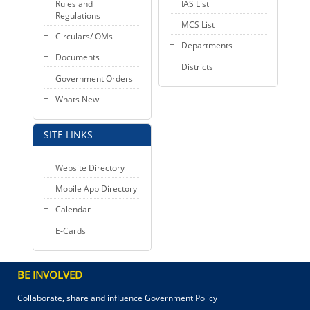
Rules and
IAS List
Regulations
MCS List
Circulars/ OMs
Departments
Documents
Districts
Government Orders
Whats New
SITE LINKS
Website Directory
Mobile App Directory
Calendar
E-Cards
BE INVOLVED
Collaborate, share and influence Government Policy