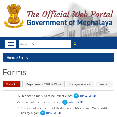
Search
Toggle
navigation
Menu
HOME
Breadcrumb
Home
Forms
ABOUT MEGHALAYA
Forms
NEWSROOM
Primary
View All
(active
Department/Office Wise
Category Wise
Search
NOTIFICATIONS
tabs
tab)
Licence to manufacture insecticides
pdf/22.29 KB
TENDERS
Report of insecticide analyst
pdf/18.6 KB
Account of certificate of Deduction of Meghalaya Value Added
CITIZEN CHARTER
Tax by buyer
pdf/7.66 KB