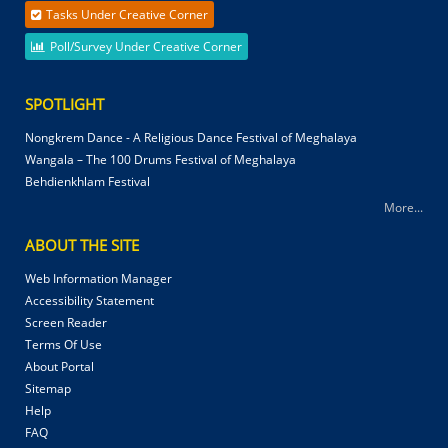
Tasks Under Creative Corner
Poll/Survey Under Creative Corner
SPOTLIGHT
Nongkrem Dance - A Religious Dance Festival of Meghalaya
Wangala – The 100 Drums Festival of Meghalaya
Behdienkhlam Festival
More...
ABOUT THE SITE
Web Information Manager
Accessibility Statement
Screen Reader
Terms Of Use
About Portal
Sitemap
Help
FAQ