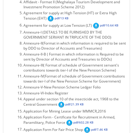
Affidavit - Format II (Meghalaya Tourism Development and
KEY CONTACTS
Investment Promotion Scheme 2012)
Agreement for supply at High Tension (HT) or Extra High
Tension (EHT)
PUBLIC SERVICES DELIVERY COMMISSION
pdf/13 KB
Agreement for supply at Low Tension (LT)
pdf/10.64 KB
Annexure-I (DETAILS TO BE FURNISHED BY THE
GOVERNMENT SERVANT IN TRIPLICATE OF THE DDO)
Annexure-II(Format in which information is required to be sent
by DDO to Director of Accounts and Treasuries)
Annexure-II-B ( Format in which information is Required to be
sent by Director of Accounts and Treasuries to DDOs)
Annexure-III( Format of schedule of Government servant's
contributions towards tier-I of the New Pension Scheme)
Annexure-IV(Format of schedule of Government contributions
towards tier-I of the New Pension Scheme for Government)
Annexure-V-New Pension Scheme Ledger Folio
Annexure-VI-Index Register
Appeal under section 10 of the insecticide act, 1968 to the
Central Government
pdf/21.39 KB
Application For Mining Lease under MMMCR,2016
Application Form - Certificate for Recruitment in Armed,
Paramilitary, Police Force
pdf/602.28 KB
Application Form For Fair Price Shop
pdf/7.46 KB