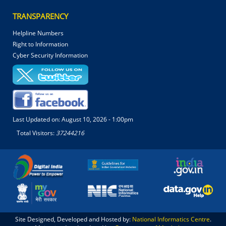
TRANSPARENCY
Helpline Numbers
Right to Information
Cyber Security Information
Last Updated on:
August 10, 2026 - 1:00pm
Total Visitors:
37244216
Site Designed, Developed and Hosted by:
National Informatics Centre
.