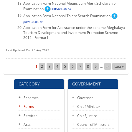
Application Form National Means cum Merit Scholarship
Examination
pdf/201.46 KB
Application Form National Talent Search Examination
pdf/198.08 KB
Application Form for Assistance under the scheme Meghalaya
Tourism Development and Investment Promotion Scheme
2012 - Format I
Last Updated On: 23 Aug 2023
Pagination
Current
1
Page
2
Page
3
Page
4
Page
5
Page
6
Page
7
Page
8
Page
9
Next
››
Last
Last »
…
page
page
page
CATEGORY
GOVERNMENT
Schemes
Governor
Forms
Chief Minister
Services
Chief Justice
Acts
Council of Ministers