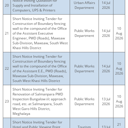
Notice Inviting Quotation for
Urban Affairs
14 Jul
20
Supply and Installation of
Department
2026
Computers, UPS & Printers
Short Notice Inviting Tender for
Construction of Boundary fencing
wall to the compound of the Office
10
Public Works
14 Jul
21
of the Assistant Executive
Aug
Department
2026
Engineer, PWD (Roads), Mawsaw
2026
Sub-Division, Mawsaw, South West
Khasi Hills District
Short Notice Inviting Tender for
Construction of Boundary fencing
10
wall to the compound of the Office
Public Works
14 Jul
22
Aug
of the Assistant E.E., PWD (Roads),
Department
2026
2026
Mawsaw Sub-Division, Mawsaw,
South West Khasi Hills District
Short Notice Inviting Tender for
Renovation of Salmanpara PWD
10
Inspection Bungalow i/c approach
Public Works
13 Jul
23
Aug
road, etc. at Salmanpara, South
Department
2026
2026
West Garo Hills District,
Meghalaya
Short Notice Inviting Tender for
21
Hotel and Public Viewing Point
Tourism
13 Jul