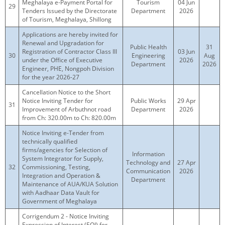
Meghalaya e-Payment Portal for
Tourism
04 Jun
29
Tenders Issued by the Directorate
Department
2026
of Tourism, Meghalaya, Shillong
Applications are hereby invited for
Renewal and Upgradation for
Public Health
31
Registration of Contractor Class III
03 Jun
30
Engineering
Aug
under the Office of Executive
2026
Department
2026
Engineer, PHE, Nongpoh Division
for the year 2026-27
Cancellation Notice to the Short
Notice Inviting Tender for
Public Works
29 Apr
31
Improvement of Arbuthnot road
Department
2026
from Ch: 320.00m to Ch: 820.00m
Notice Inviting e-Tender from
technically qualified
firms/agencies for Selection of
Information
System Integrator for Supply,
Technology and
27 Apr
32
Commissioning, Testing,
Communication
2026
Integration and Operation &
Department
Maintenance of AUA/KUA Solution
with Aadhaar Data Vault for
Government of Meghalaya
Corrigendum 2 - Notice Inviting
Expression of Interest (EOI) for