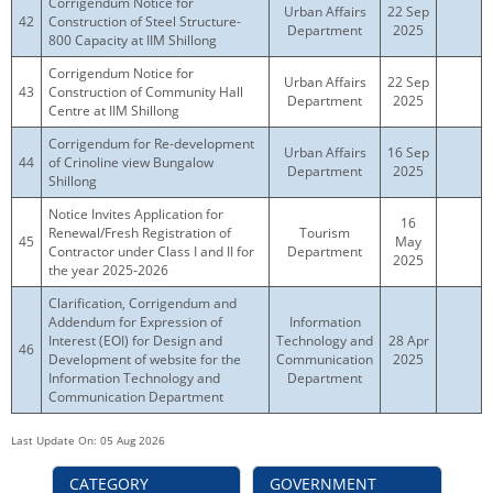
Corrigendum Notice for
Urban Affairs
22 Sep
42
Construction of Steel Structure-
Department
2025
800 Capacity at IIM Shillong
Corrigendum Notice for
Urban Affairs
22 Sep
43
Construction of Community Hall
Department
2025
Centre at IIM Shillong
Corrigendum for Re-development
Urban Affairs
16 Sep
44
of Crinoline view Bungalow
Department
2025
Shillong
Notice Invites Application for
16
Renewal/Fresh Registration of
Tourism
45
May
Contractor under Class I and II for
Department
2025
the year 2025-2026
Clarification, Corrigendum and
Addendum for Expression of
Information
Interest (EOI) for Design and
Technology and
28 Apr
46
Development of website for the
Communication
2025
Information Technology and
Department
Communication Department
Last Update On: 05 Aug 2026
CATEGORY
GOVERNMENT