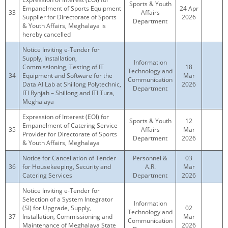
Sports & Youth
Empanelment of Sports Equipment
24 Apr
33
Affairs
Supplier for Directorate of Sports
2026
Department
& Youth Affairs, Meghalaya is
hereby cancelled
Notice Inviting e-Tender for
Supply, Installation,
Information
Commissioning, Testing of IT
18
Technology and
34
Equipment and Software for the
Mar
Communication
Data AI Lab at Shillong Polytechnic,
2026
Department
ITI Rynjah – Shillong and ITI Tura,
Meghalaya
Expression of Interest (EOI) for
Sports & Youth
12
Empanelment of Catering Service
35
Affairs
Mar
Provider for Directorate of Sports
Department
2026
& Youth Affairs, Meghalaya
Notice for Cancellation of Tender
Personnel &
03
36
for Housekeeping, Security and
A.R.
Mar
Catering Services
Department
2026
Notice Inviting e-Tender for
Selection of a System Integrator
Information
(SI) for Upgrade, Supply,
02
Technology and
37
Installation, Commissioning and
Mar
Communication
Maintenance of Meghalaya State
2026