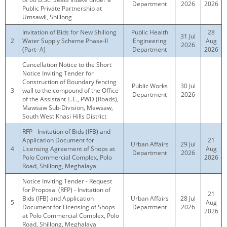
Department
2026
2026
Public Private Partnership at
KEY CONTACTS
Umsawli, Shillong
PUBLIC SERVICES DELIVERY COMMISSION
Invitation of Bids for New Shillong
Public Health
28
31 Jul
2
Water Supply Scheme Phase-II
Engineering
Aug
2026
(Part- A)
Department
2026
Cancellation Notice to the Short
Notice Inviting Tender for
Construction of Boundary fencing
Public Works
30 Jul
3
wall to the compound of the Office
Department
2026
of the Assistant E.E., PWD (Roads),
Mawsaw Sub-Division, Mawsaw,
South West Khasi Hills District
RFP - Invitation of Bids (IFB) and
Application Document for
21
Urban Affairs
29 Jul
4
Licensing Agreement of Shops at
Aug
Department
2026
Polo Commercial Complex, Polo
2026
Road, Shillong, Meghalaya
Notice Inviting Tender - Request
for Proposal (RFP) - Invitation of
21
Bids (IFB) and Application
Urban Affairs
28 Jul
5
Aug
Document for Licensing of Shops
Department
2026
2026
at Polo Commercial Complex, Polo
Road, Shillong, Meghalaya