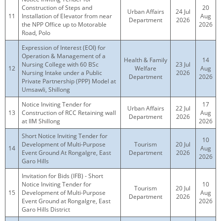
Construction of Steps and
20
Urban Affairs
24 Jul
11
Installation of Elevator from near
Aug
Department
2026
the NPP Office up to Motorable
2026
Road, Polo
Expression of Interest (EOI) for
Operation & Management of a
Health & Family
14
Nursing College with 60 BSc
23 Jul
12
Welfare
Aug
Nursing Intake under a Public
2026
Department
2026
Private Partnership (PPP) Model at
Umsawli, Shillong
Notice Inviting Tender for
17
Urban Affairs
22 Jul
13
Construction of RCC Retaining wall
Aug
Department
2026
at IIM Shillong
2026
Short Notice Inviting Tender for
10
Development of Multi-Purpose
Tourism
20 Jul
14
Aug
Event Ground At Rongalgre, East
Department
2026
2026
Garo Hills
Invitation for Bids (IFB) - Short
Notice Inviting Tender for
10
Tourism
20 Jul
15
Development of Multi-Purpose
Aug
Department
2026
Event Ground at Rongalgre, East
2026
Garo Hills District