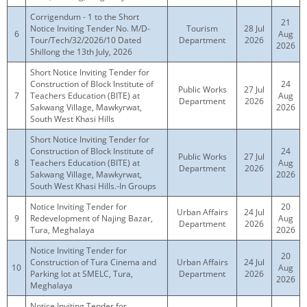
Corrigendum - 1 to the Short
21
Notice Inviting Tender No. M/D-
Tourism
28 Jul
6
Aug
Tour/Tech/32/2026/10 Dated
Department
2026
2026
Shillong the 13th July, 2026
Short Notice Inviting Tender for
Construction of Block Institute of
24
Public Works
27 Jul
7
Teachers Education (BITE) at
Aug
Department
2026
Sakwang Village, Mawkyrwat,
2026
South West Khasi Hills
Short Notice Inviting Tender for
Construction of Block Institute of
24
Public Works
27 Jul
8
Teachers Education (BITE) at
Aug
Department
2026
Sakwang Village, Mawkyrwat,
2026
South West Khasi Hills.-In Groups
Notice Inviting Tender for
20
Urban Affairs
24 Jul
9
Redevelopment of Najing Bazar,
Aug
Department
2026
Tura, Meghalaya
2026
Notice Inviting Tender for
20
Construction of Tura Cinema and
Urban Affairs
24 Jul
10
Aug
Parking lot at SMELC, Tura,
Department
2026
2026
Meghalaya
Notice Inviting Tender for