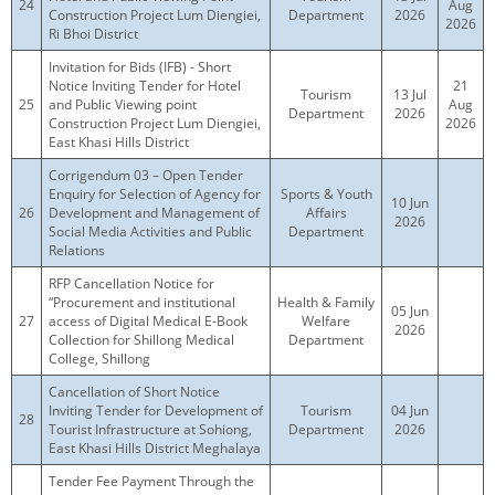
24
Aug
Construction Project Lum Diengiei,
Department
2026
2026
Ri Bhoi District
Invitation for Bids (IFB) - Short
Notice Inviting Tender for Hotel
21
Tourism
13 Jul
25
and Public Viewing point
Aug
Department
2026
Construction Project Lum Diengiei,
2026
East Khasi Hills District
Corrigendum 03 – Open Tender
Enquiry for Selection of Agency for
Sports & Youth
10 Jun
26
Development and Management of
Affairs
2026
Social Media Activities and Public
Department
Relations
RFP Cancellation Notice for
“Procurement and institutional
Health & Family
05 Jun
27
access of Digital Medical E-Book
Welfare
2026
Collection for Shillong Medical
Department
College, Shillong
Cancellation of Short Notice
Inviting Tender for Development of
Tourism
04 Jun
28
Tourist Infrastructure at Sohiong,
Department
2026
East Khasi Hills District Meghalaya
Tender Fee Payment Through the