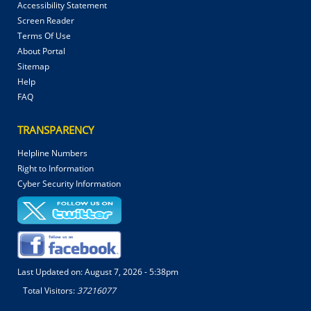
Accessibility Statement
Screen Reader
Terms Of Use
About Portal
Sitemap
Help
FAQ
TRANSPARENCY
Helpline Numbers
Right to Information
Cyber Security Information
Last Updated on:
August 7, 2026 - 5:38pm
Total Visitors:
37216077