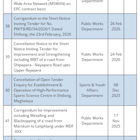
Department
Wide Area Network (MSWAN) on
EPC contract basis
Corrigendum to the Short Notice
Inviting Tender for No.
Public Works
26 Feb
38
PW/TB/RD/34/2026/1 Dated
Department
2026
Shillong, the 23rd February, 2026
Cancellation Notice to the Short
Notice Inviting Tender for
Improvement and Strengthening
Public Works
24 Feb
39
including MBT of a road from
Department
2026
Shipapara - Nayapara Road upto
Upper Rajapara
Cancellation of Open Tender
Enquiry for Establishment &
Sports & Youth
08
40
Operation of High-Performance
Affairs
Dec
Sports Science Centre in Shillong,
Department
2025
Meghalaya
Corrigendum for improvement
including Metalling and
17
Public Works
41
Blacktopping of a road from
Nov
Department
Marskuin to Laitphlang under RIDF
2025
-XXX