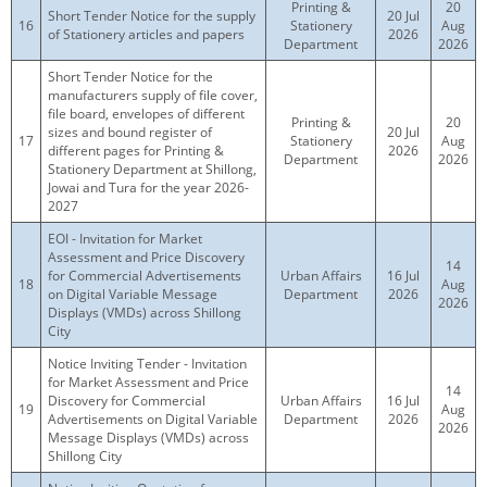
Printing &
20
Short Tender Notice for the supply
20 Jul
16
Stationery
Aug
of Stationery articles and papers
2026
Department
2026
Short Tender Notice for the
manufacturers supply of file cover,
file board, envelopes of different
Printing &
20
sizes and bound register of
20 Jul
17
Stationery
Aug
different pages for Printing &
2026
Department
2026
Stationery Department at Shillong,
Jowai and Tura for the year 2026-
2027
EOI - Invitation for Market
Assessment and Price Discovery
14
for Commercial Advertisements
Urban Affairs
16 Jul
18
Aug
on Digital Variable Message
Department
2026
2026
Displays (VMDs) across Shillong
City
Notice Inviting Tender - Invitation
for Market Assessment and Price
14
Discovery for Commercial
Urban Affairs
16 Jul
19
Aug
Advertisements on Digital Variable
Department
2026
2026
Message Displays (VMDs) across
Shillong City