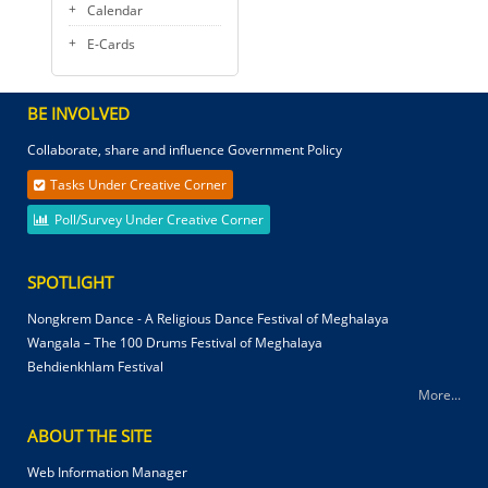
Calendar
E-Cards
BE INVOLVED
Collaborate, share and influence Government Policy
Tasks Under Creative Corner
Poll/Survey Under Creative Corner
SPOTLIGHT
Nongkrem Dance - A Religious Dance Festival of Meghalaya
Wangala – The 100 Drums Festival of Meghalaya
Behdienkhlam Festival
More...
ABOUT THE SITE
Web Information Manager