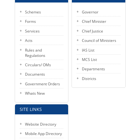
Schemes
Governor
Forms
Chief Minister
Services
Chief Justice
Acts
Council of Ministers
Rules and
IAS List
Regulations
MCS List
Circulars/ OMs
Departments
Documents
Districts
Government Orders
Whats New
SITE LINKS
Website Directory
Mobile App Directory