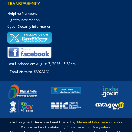
TRANSPARENCY
Helpline Numbers
Right to Information
Cyber Security Information
Last Updated on:
August 7, 2026 - 5:38pm
Total Visitors:
37202870
Site Designed, Developed and Hosted by:
National Informatics Centre
.
Maintained and updated by:
Government of Meghalaya
.