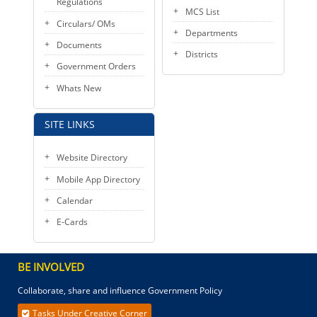
Regulations
MCS List
Circulars/ OMs
Departments
Documents
Districts
Government Orders
Whats New
SITE LINKS
Website Directory
Mobile App Directory
Calendar
E-Cards
BE INVOLVED
Collaborate, share and influence Government Policy
Tasks Under Creative Corner