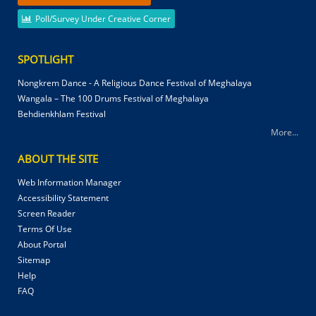
Poll/Survey Under Creative Corner
SPOTLIGHT
Nongkrem Dance - A Religious Dance Festival of Meghalaya
Wangala – The 100 Drums Festival of Meghalaya
Behdienkhlam Festival
More...
ABOUT THE SITE
Web Information Manager
Accessibility Statement
Screen Reader
Terms Of Use
About Portal
Sitemap
Help
FAQ