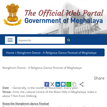
Search
Toggle
navigation
Menu
HOME
Breadcrumb
Home
Nongkrem Dance - A Religious Dance Festival of Meghalaya
ABOUT MEGHALAYA
Nongkrem Dance - A Religious Dance Festival of Meghalaya
NEWSROOM
Share
NOTIFICATIONS
Date :
Generally, in the month of November, every year.
TENDERS
Venue :
Smit, the cultural centre of the Khasi Hills in Meghalaya, India is
about 11km from Shillong.
CITIZEN CHARTER
Know the Nongkrem dance Festival