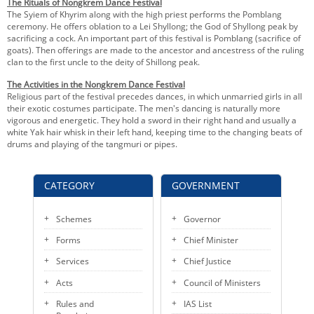
The Rituals of Nongkrem Dance Festival
The Syiem of Khyrim along with the high priest performs the Pomblang
ceremony. He offers oblation to a Lei Shyllong; the God of Shyllong peak by
sacrificing a cock. An important part of this festival is Pomblang (sacrifice of
goats). Then offerings are made to the ancestor and ancestress of the ruling
clan to the first uncle to the deity of Shillong peak.
The Activities in the Nongkrem Dance Festival
Religious part of the festival precedes dances, in which unmarried girls in all
their exotic costumes participate. The men's dancing is naturally more
vigorous and energetic. They hold a sword in their right hand and usually a
white Yak hair whisk in their left hand, keeping time to the changing beats of
drums and playing of the tangmuri or pipes.
CATEGORY
GOVERNMENT
Schemes
Governor
Forms
Chief Minister
Services
Chief Justice
Acts
Council of Ministers
Rules and
IAS List