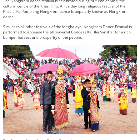
The Nongkrem dance festival is celebrated during Autumn at Smit, the
KEY CONTACTS
cultural centre of the Khasi Hills. A five day long religious festival of the
Khasis, Ka Pomblang Nongkrem dance is popularly known as Nongkrem
dance
PUBLIC SERVICES DELIVERY COMMISSION
Similar to all other festivals of the Meghalaya, Nongkrem Dance Festival is
performed to appease the all powerful Goddess Ka Blei Synshar for a rich
bumper harvest and prosperity of the people.