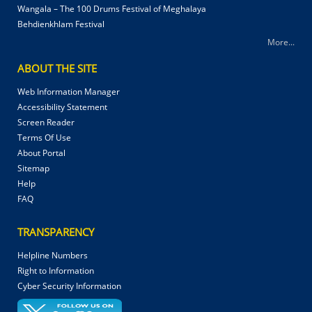
Wangala – The 100 Drums Festival of Meghalaya
Behdienkhlam Festival
More...
ABOUT THE SITE
Web Information Manager
Accessibility Statement
Screen Reader
Terms Of Use
About Portal
Sitemap
Help
FAQ
TRANSPARENCY
Helpline Numbers
Right to Information
Cyber Security Information