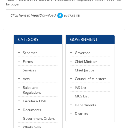
by buyer
KEY CONTACTS
Click here to View/Download.
pdf/7.66 KB
PUBLIC SERVICES DELIVERY COMMISSION
CATEGORY
GOVERNMENT
Schemes
Governor
Forms
Chief Minister
Services
Chief Justice
Acts
Council of Ministers
Rules and
IAS List
Regulations
MCS List
Circulars/ OMs
Departments
Documents
Districts
Government Orders
Whats New