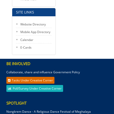
SITE LINKS
Website Directory
Mobile App Directory
Calendar
E-Cards
BE INVOLVED
Collaborate, share and influence Government Policy
Tasks Under Creative Corner
Poll/Survey Under Creative Corner
SPOTLIGHT
Nongkrem Dance - A Religious Dance Festival of Meghalaya