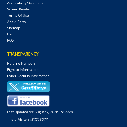
Accessibility Statement
Screen Reader
Terms Of Use
About Portal
Sitemap
Help
FAQ
TRANSPARENCY
Helpline Numbers
Right to Information
Cyber Security Information
Last Updated on:
August 7, 2026 - 5:38pm
Total Visitors:
37216077