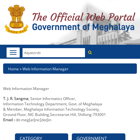
Search
Toggle
navigation
Menu
HOME
Breadcrumb
Home
Web Information Manager
ABOUT MEGHALAYA
Web Information Manager
NEWSROOM
T. J. R. Sangma
, Senior Informatics Officer,
Information Technology Department, Govt. of Meghalaya
NOTIFICATIONS
& Member, Meghalaya Information Technology Society,
Ground Floor, NIC Building,Secretariat Hill, Shillong-793001
TENDERS
Email :
dit-meg[at]nic[dot]in
CITIZEN CHARTER
CATEGORY
GOVERNMENT