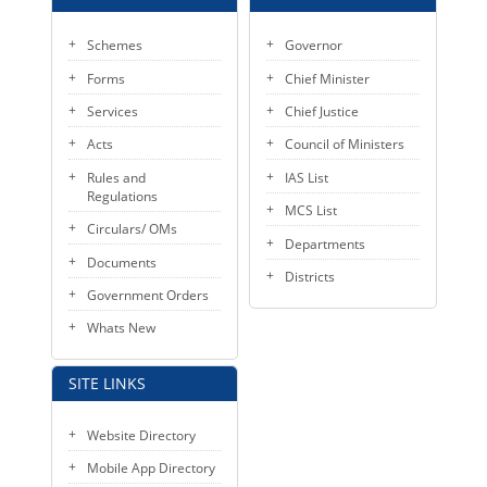
KEY CONTACTS
Schemes
Governor
PUBLIC SERVICES DELIVERY COMMISSION
Forms
Chief Minister
Services
Chief Justice
Acts
Council of Ministers
Rules and
IAS List
Regulations
MCS List
Circulars/ OMs
Departments
Documents
Districts
Government Orders
Whats New
SITE LINKS
Website Directory
Mobile App Directory