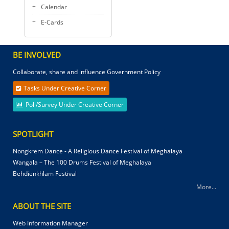
Calendar
E-Cards
BE INVOLVED
Collaborate, share and influence Government Policy
Tasks Under Creative Corner
Poll/Survey Under Creative Corner
SPOTLIGHT
Nongkrem Dance - A Religious Dance Festival of Meghalaya
Wangala – The 100 Drums Festival of Meghalaya
Behdienkhlam Festival
More...
ABOUT THE SITE
Web Information Manager