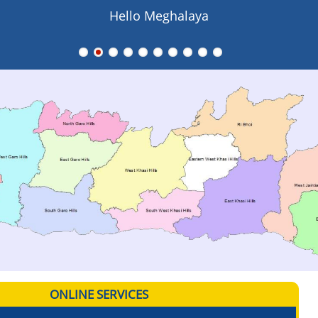
Hello Meghalaya
ONLINE SERVICES