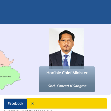
Hon'ble Chief Minister
Shri. Conrad K Sangma
Facebook
X