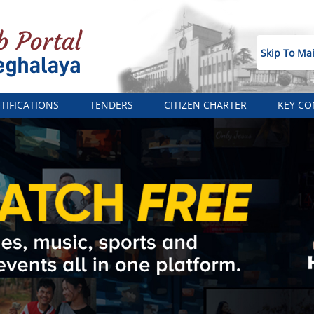
Skip To Ma
TIFICATIONS
TENDERS
CITIZEN CHARTER
KEY CO