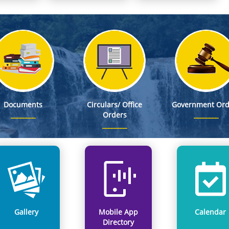
ted Matrix (Planning District-wise Zoning)
s for Agriculture to Non-Agriculture Conversion on State Government Land
s in First-Ever North East Regional Convention on Child Rights at Tawang
Rolls
Documents
Circulars/ Office
Government Ord
Orders
Gallery
Mobile App
Calendar
Directory