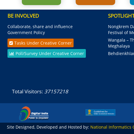
BE INVOLVED
SPOTLIGH
Collaborate, share and influence
Nongkrem Da
Government Policy
Festival of 
Wangala – Th
Tasks Under Creative Corner
Meghalaya
Poll/Survey Under Creative Corner
Behdienkhla
Total Visitors:
37157218
Site Designed, Developed and Hosted by:
National Informatics 