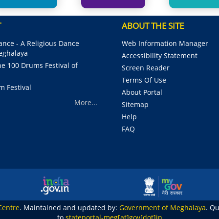
T
ABOUT THE SITE
nce - A Religious Dance
Web Information Manager
Meghalaya
Accessibility Statement
e 100 Drums Festival of
Screen Reader
Terms Of Use
m Festival
About Portal
More...
Sitemap
Help
FAQ
Centre
. Maintained and updated by:
Government of Meghalaya
. Q
to
stateportal-meg[at]gov[dot]in