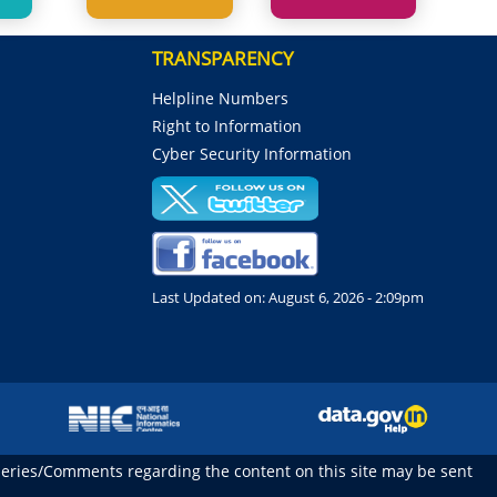
TRANSPARENCY
Helpline Numbers
Right to Information
Cyber Security Information
Last Updated on:
August 6, 2026 - 2:09pm
ueries/Comments regarding the content on this site may be sent