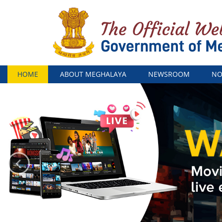
Menu
HOME
ABOUT MEGHALAYA
NEWSROOM
NO