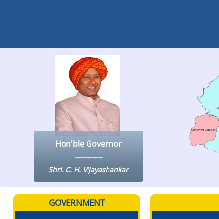
Hon'ble Governor
Shri. C. H. Vijayashankar
GOVERNMENT