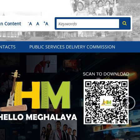
Search
-
+
in Content
A
A
A
NTACTS
PUBLIC SERVICES DELIVERY COMMISSION