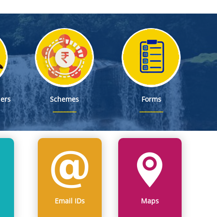
ers
Schemes
Forms
Email IDs
Maps