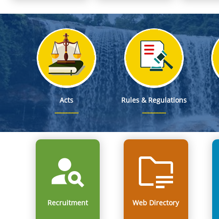
Notification on Non-Permissible Activities under Consolida
Notification on Exemption from Change in Land Use (CLU) Regulation
Meghalaya State Commission for Protection of Child Rights Participate
Notice of Publication of Drafts of the Last Part of Electoral 
Notice of Publication of Electoral Rolls in Drafts
Acts
Rules & Regulations
Recruitment
Web Directory