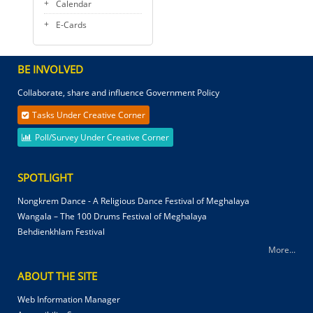
Calendar
E-Cards
BE INVOLVED
Collaborate, share and influence Government Policy
Tasks Under Creative Corner
Poll/Survey Under Creative Corner
SPOTLIGHT
Nongkrem Dance - A Religious Dance Festival of Meghalaya
Wangala – The 100 Drums Festival of Meghalaya
Behdienkhlam Festival
More...
ABOUT THE SITE
Web Information Manager