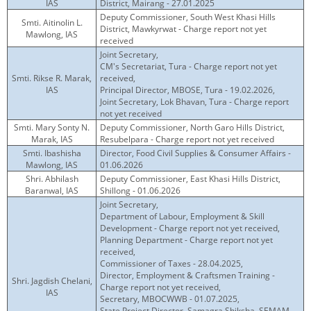
IAS
District, Mairang - 27.01.2025
Deputy Commissioner, South West Khasi Hills
Smti. Aitinolin L.
District, Mawkyrwat - Charge report not yet
Mawlong, IAS
received
Joint Secretary,
CM's Secretariat, Tura - Charge report not yet
Smti. Rikse R. Marak,
received,
IAS
Principal Director, MBOSE, Tura - 19.02.2026,
Joint Secretary, Lok Bhavan, Tura - Charge report
not yet received
Smti. Mary Sonty N.
Deputy Commissioner, North Garo Hills District,
Marak, IAS
Resubelpara - Charge report not yet received
Smti. Ibashisha
Director, Food Civil Supplies & Consumer Affairs -
Mawlong, IAS
01.06.2026
Shri. Abhilash
Deputy Commissioner, East Khasi Hills District,
Baranwal, IAS
Shillong - 01.06.2026
Joint Secretary,
Department of Labour, Employment & Skill
Development - Charge report not yet received,
Planning Department - Charge report not yet
received,
Commissioner of Taxes - 28.04.2025,
Director, Employment & Craftsmen Training -
Shri. Jagdish Chelani,
Charge report not yet received,
IAS
Secretary, MBOCWWB - 01.07.2025,
State Project Director, Samagra Shiksha, SEMAM -