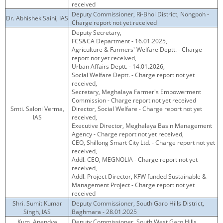
received
Deputy Commissioner, Ri-Bhoi District, Nongpoh -
Dr. Abhishek Saini, IAS
Charge report not yet received
Deputy Secretary,
FCS&CA Department - 16.01.2025,
Agriculture & Farmers' Welfare Deptt. - Charge
report not yet received,
Urban Affairs Deptt. - 14.01.2026,
Social Welfare Deptt. - Charge report not yet
received,
Secretary, Meghalaya Farmer's Empowerment
Commission - Charge report not yet received
Smti. Saloni Verma,
Director, Social Welfare - Charge report not yet
IAS
received,
Executive Director, Meghalaya Basin Management
Agency - Charge report not yet received,
CEO, Shillong Smart City Ltd. - Charge report not yet
received,
Addl. CEO, MEGNOLIA - Charge report not yet
received,
Addl. Project Director, KFW funded Sustainable &
Management Project - Charge report not yet
received
Shri. Sumit Kumar
Deputy Commissioner, South Garo Hills District,
Singh, IAS
Baghmara - 28.01.2025
Kum. Anendya
Deputy Commissioner, South West Garo Hills