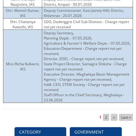
Raajsshre, IAS
District, Ampati - 09.01.2026
Shri. Manish Kumar,
Deputy Commissioner, East Jaintia Hills District,
IAS
Khliehriat - 20.01.2026
Shri. Chaitanya
SDO, Dadenggre Civil Sub-Division - Charge report
Awasthi, IAS
not yet received
Deputy Secretary,
Planning Deptt. - 07.05.2026,
Agriculture & Farmer's Welfare Deptt. - 07.05.2026,
Education Department - Charge report not yet
received,
Director, DSEL - Charge report not yet received,
Miss Richa Kulkarni,
State Project Director, Samagra Shiksha - Charge
IAS
report not yet received,
Executive Director, Meghalaya Basin Management
Agency - Charge report not yet received,
Addl. CEO, STEM Society - Charge report not yet
received,
Staff Officer to the Chief Secretary, Meghalaya -
23.06.2026
Pagination
Current
1
Page
2
Next
››
Last
Last »
page
page
page
CATEGORY
GOVERNMENT