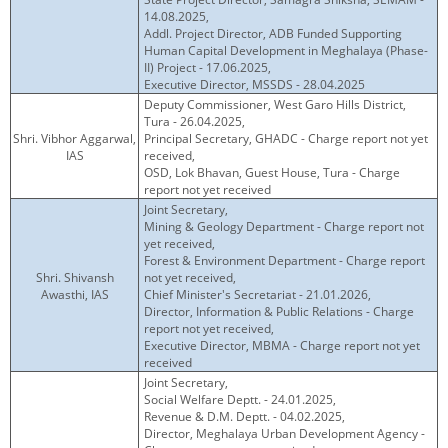
14.08.2025,
Addl. Project Director, ADB Funded Supporting
Human Capital Development in Meghalaya (Phase-
II) Project - 17.06.2025,
Executive Director, MSSDS - 28.04.2025
Deputy Commissioner, West Garo Hills District,
Tura - 26.04.2025,
Shri. Vibhor Aggarwal,
Principal Secretary, GHADC - Charge report not yet
IAS
received,
OSD, Lok Bhavan, Guest House, Tura - Charge
report not yet received
Joint Secretary,
Mining & Geology Department - Charge report not
yet received,
Forest & Environment Department - Charge report
Shri. Shivansh
not yet received,
Awasthi, IAS
Chief Minister's Secretariat - 21.01.2026,
Director, Information & Public Relations - Charge
report not yet received,
Executive Director, MBMA - Charge report not yet
received
Joint Secretary,
Social Welfare Deptt. - 24.01.2025,
Revenue & D.M. Deptt. - 04.02.2025,
Director, Meghalaya Urban Development Agency -