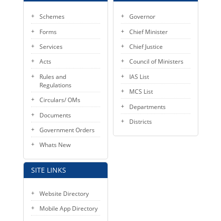
Schemes
Governor
Forms
Chief Minister
Services
Chief Justice
Acts
Council of Ministers
Rules and
IAS List
Regulations
MCS List
Circulars/ OMs
Departments
Documents
Districts
Government Orders
Whats New
SITE LINKS
Website Directory
Mobile App Directory