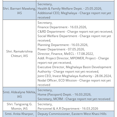
Secretary,
Shri. Barnari Mawlong,
Health & Family Welfare Deptt. - 25.05.2026,
IAS
Additional CEO, Meghalaya - Charge report not yet
received
Secretary,
Finance Department - 16.03.2026,
C&RD Department - Charge report not yet received,
Social Welfare Department - Charge report not yet
received,
Planning Department - 16.03.2026,
Power Department - 07.05.2026,
Shri. Ramakrishna
Director, Finance, MeECL - 17.08.2022,
Chitturi, IAS
Addl. Project Director, MPOWER, Project - Charge
report not yet received,
Executive Director, Meghalaya Basin Development
Authority - Charge report not yet received,
Joint CEO, Invest Meghalaya Authority - 28.06.2024,
Nodal Officer, ECD Mission - Charge report not yet
received
Secretary,
Smti. Aldealyne Nikhla,
Home (Passport) Deptt. - 16.03.2026,
IAS
Secretary, MCRM - Charge report not yet received
Shri. Tangseng G.
Secretary,
Momin, IAS
Personnel & A.R Department - 16.03.2026
Smti. Anita Kharpor,
Deputy Commissioner, Eastern West Khasi Hills