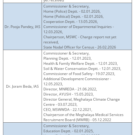
yet received
Commissioner & Secretary,
Home (Police) Deptt. - 02.01.2026,
Home (Political) Deptt. - 02.01.2026,
Cooperation Deptt. - 13.05.2026,
Dr. Pooja Pandey, IAS
Commissioner of Departmental Inquiries -
12.03.2026,
Chairperson, MSWC - Charge report not yet
received,
State Nodal Officer for Census - 26.02.2026
Commissioner & Secretary,
Planning Deptt. - 12.01.2023,
Health & Family Welfare Deptt. - 12.01.2023,
Soil & Water Conservation Deptt. - 12.01.2023,
Commissioner of Food Safety - 19.07.2023,
Additional Development Commissioner -
12.05.2023,
Dr. Joram Beda, IAS
Director, MNREDA - 21.06.2022,
Director, AYUSH - 15.05.2023,
Director General, Meghalaya Climate Change
Centre - 03.07.2023,
CEO, MSWWDA - 22.12.2021,
Chairperson of the Meghalaya Medical Services
Recruitment Board (MMRB) - 05.12.2022
Commissioner & Secretary,
Education Deptt. - 02.01.2025,