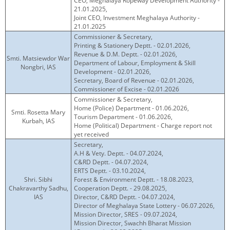
CEO, Meghalaya Ropeway Development Authority -
21.01.2025,
Joint CEO, Investment Meghalaya Authority -
21.01.2025
Commissioner & Secretary,
Printing & Stationery Deptt. - 02.01.2026,
Revenue & D.M. Deptt. - 02.01.2026,
Smti. Matsiewdor War
Department of Labour, Employment & Skill
Nongbri, IAS
Development - 02.01.2026,
Secretary, Board of Revenue - 02.01.2026,
Commissioner of Excise - 02.01.2026
Commissioner & Secretary,
Home (Police) Department - 01.06.2026,
Smti. Rosetta Mary
Tourism Department - 01.06.2026,
Kurbah, IAS
Home (Political) Department - Charge report not
yet received
Secretary,
A.H & Vety. Deptt. - 04.07.2024,
C&RD Deptt. - 04.07.2024,
ERTS Deptt. - 03.10.2024,
Shri. Sibhi
Forest & Environment Deptt. - 18.08.2023,
Chakravarthy Sadhu,
Cooperation Deptt. - 29.08.2025,
IAS
Director, C&RD Deptt. - 04.07.2024,
Director of Meghalaya State Lottery - 06.07.2026,
Mission Director, SRES - 09.07.2024,
Mission Director, Swachh Bharat Mission