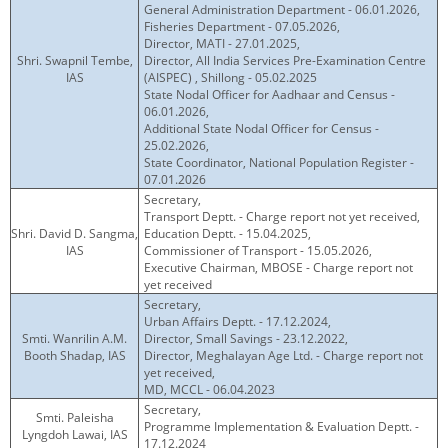
General Administration Department - 06.01.2026,
Fisheries Department - 07.05.2026,
Director, MATI - 27.01.2025,
Shri. Swapnil Tembe,
Director, All India Services Pre-Examination Centre
IAS
(AISPEC) , Shillong - 05.02.2025
State Nodal Officer for Aadhaar and Census -
06.01.2026,
Additional State Nodal Officer for Census -
25.02.2026,
State Coordinator, National Population Register -
07.01.2026
Secretary,
Transport Deptt. - Charge report not yet received,
Shri. David D. Sangma,
Education Deptt. - 15.04.2025,
IAS
Commissioner of Transport - 15.05.2026,
Executive Chairman, MBOSE - Charge report not
yet received
Secretary,
Urban Affairs Deptt. - 17.12.2024,
Smti. Wanrilin A.M.
Director, Small Savings - 23.12.2022,
Booth Shadap, IAS
Director, Meghalayan Age Ltd. - Charge report not
yet received,
MD, MCCL - 06.04.2023
Secretary,
Smti. Paleisha
Programme Implementation & Evaluation Deptt. -
Lyngdoh Lawai, IAS
17.12.2024