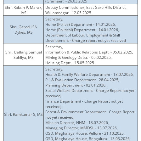
(Grameen) - 26.03.2025
Shri. Raksin P. Marak,
Deputy Commissioner, East Garo Hills District,
IAS
Williamnagar - 12.05.2025
Secretary,
Home (Police) Department - 14.01.2026,
Shri. Garod LSN
Home (Political) Department - 14.01.2026,
Dykes, IAS
Department of Labour, Employment & Skill
Development - Charge report not yet received
Secretary,
Shri. Batlang Samuel
Information & Public Relations Deptt. - 05.02.2025,
Sohliya, IAS
Mining & Geology Deptt. - 05.02.2025,
Housing Deptt. - 15.05.2025
Secretary,
Health & Family Welfare Department - 13.07.2026,
P.I. & Evaluation Department - 28.04.2025,
Planning Department - 02.01.2026,
Social Welfare Department - Charge Report not yet
received,
Finance Department - Charge Report not yet
received,
Forest & Environment Department - Charge Report
Shri. Ramkumar S, IAS
not yet received,
Mission Director, NHM - 13.07.2026,
Managing Director, MMDSL - 13.07.2026,
OSD, Meghalaya House, Vellore - 21.10.2025,
OSD, Meghalaya House, Bengaluru - 13.03.2026,