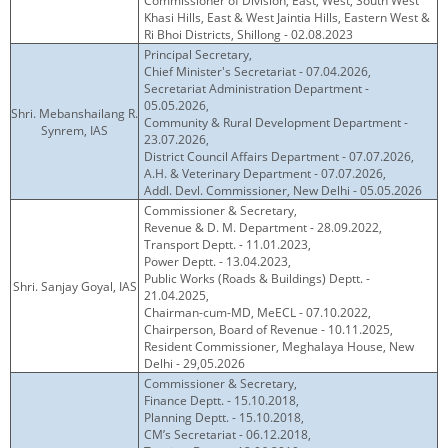
Commissioner of Division, East, West, South West
Khasi Hills, East & West Jaintia Hills, Eastern West &
Ri Bhoi Districts, Shillong - 02.08.2023
Principal Secretary,
Chief Minister's Secretariat - 07.04.2026,
Secretariat Administration Department -
05.05.2026,
Shri. Mebanshailang R.
Community & Rural Development Department -
Synrem, IAS
23.07.2026,
District Council Affairs Department - 07.07.2026,
A.H. & Veterinary Department - 07.07.2026,
Addl. Devl. Commissioner, New Delhi - 05.05.2026
Commissioner & Secretary,
Revenue & D. M. Department - 28.09.2022,
Transport Deptt. - 11.01.2023,
Power Deptt. - 13.04.2023,
Public Works (Roads & Buildings) Deptt. -
Shri. Sanjay Goyal, IAS
21.04.2025,
Chairman-cum-MD, MeECL - 07.10.2022,
Chairperson, Board of Revenue - 10.11.2025,
Resident Commissioner, Meghalaya House, New
Delhi - 29,05.2026
Commissioner & Secretary,
Finance Deptt. - 15.10.2018,
Planning Deptt. - 15.10.2018,
CM’s Secretariat - 06.12.2018,