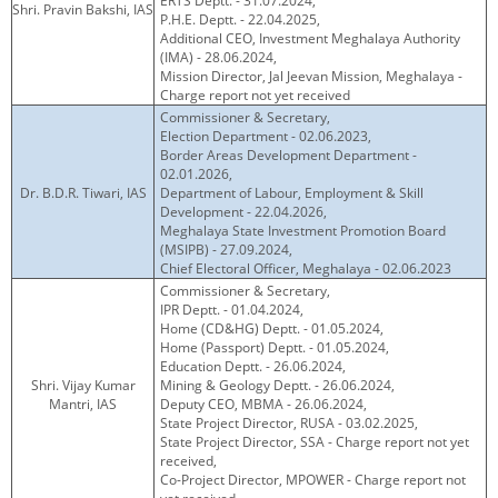
ERTS Deptt. - 31.07.2024,
Shri. Pravin Bakshi, IAS
P.H.E. Deptt. - 22.04.2025,
Additional CEO, Investment Meghalaya Authority
(IMA) - 28.06.2024,
Mission Director, Jal Jeevan Mission, Meghalaya -
Charge report not yet received
Commissioner & Secretary,
Election Department - 02.06.2023,
Border Areas Development Department -
02.01.2026,
Dr. B.D.R. Tiwari, IAS
Department of Labour, Employment & Skill
Development - 22.04.2026,
Meghalaya State Investment Promotion Board
(MSIPB) - 27.09.2024,
Chief Electoral Officer, Meghalaya - 02.06.2023
Commissioner & Secretary,
IPR Deptt. - 01.04.2024,
Home (CD&HG) Deptt. - 01.05.2024,
Home (Passport) Deptt. - 01.05.2024,
Education Deptt. - 26.06.2024,
Shri. Vijay Kumar
Mining & Geology Deptt. - 26.06.2024,
Mantri, IAS
Deputy CEO, MBMA - 26.06.2024,
State Project Director, RUSA - 03.02.2025,
State Project Director, SSA - Charge report not yet
received,
Co-Project Director, MPOWER - Charge report not