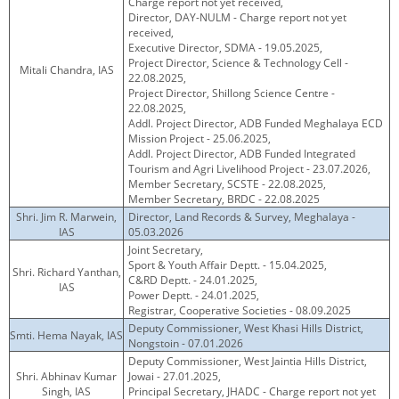
Charge report not yet received,
Director, DAY-NULM - Charge report not yet
received,
Executive Director, SDMA - 19.05.2025,
Project Director, Science & Technology Cell -
Mitali Chandra, IAS
22.08.2025,
Project Director, Shillong Science Centre -
22.08.2025,
Addl. Project Director, ADB Funded Meghalaya ECD
Mission Project - 25.06.2025,
Addl. Project Director, ADB Funded Integrated
Tourism and Agri Livelihood Project - 23.07.2026,
Member Secretary, SCSTE - 22.08.2025,
Member Secretary, BRDC - 22.08.2025
Shri. Jim R. Marwein,
Director, Land Records & Survey, Meghalaya -
IAS
05.03.2026
Joint Secretary,
Sport & Youth Affair Deptt. - 15.04.2025,
Shri. Richard Yanthan,
C&RD Deptt. - 24.01.2025,
IAS
Power Deptt. - 24.01.2025,
Registrar, Cooperative Societies - 08.09.2025
Deputy Commissioner, West Khasi Hills District,
Smti. Hema Nayak, IAS
Nongstoin - 07.01.2026
Deputy Commissioner, West Jaintia Hills District,
Shri. Abhinav Kumar
Jowai - 27.01.2025,
Singh, IAS
Principal Secretary, JHADC - Charge report not yet