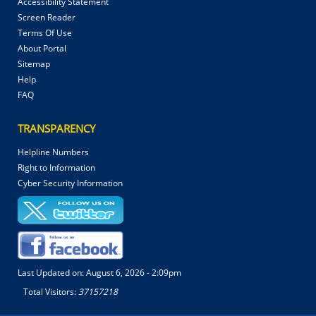
Accessibility Statement
Screen Reader
Terms Of Use
About Portal
Sitemap
Help
FAQ
TRANSPARENCY
Helpline Numbers
Right to Information
Cyber Security Information
Last Updated on:
August 6, 2026 - 2:09pm
Total Visitors:
37157218