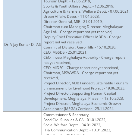
Tourism Deptt. - 12.06.2019,
Sports & Youth Affairs Deptt. - 12.06.2019,
Agriculture & Farmers' Welfare Deptt. - 07.06.2021,
Urban Affairs Deptt. - 11.04.2023,
Director-General, MIE - 21.01.2019,
Chairman cum Managing Director, Meghalayan
Age Ltd. - Charge report not yet received,
Deputy Chief Executive Officer MBDA - Charge
report not yet received,
Dr. Vijay Kumar D, IAS
Commr. of Division, Garo Hills - 15.10.2020,
CEO, MSSDS - 25.01.2021,
CEO, Invest Meghalaya Authority - Charge report
not yet received,
CEO, MIDFC - Charge report not yet received,
Chairman, MSWWDA - Charge report not yet
received,
Project Director, ADB Funded Sustainable Tourism
Enhancement for Livelihood Project - 19.06.2023,
Project Director, Supporting Human Capital
Development, Meghalaya, Phase II - 18.10.2023,
Project Director, Meghalaya Economic Growth
Accelerator (MEGA) Corridor - 25.11.2024
Commissioner & Secretary,
Food Civil Supplies & CA - 01.01.2022,
Social Welfare Deptt. - 04.01.2022,
IT & Communication Deptt. - 10.01.2023,