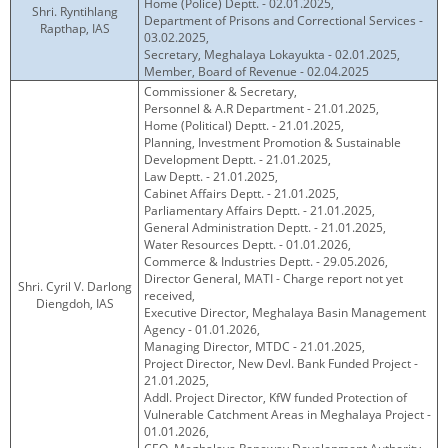
Home (Police) Deptt. - 02.01.2025,
Shri. Ryntihlang
Department of Prisons and Correctional Services -
Rapthap, IAS
03.02.2025,
Secretary, Meghalaya Lokayukta - 02.01.2025,
Member, Board of Revenue - 02.04.2025
Commissioner & Secretary,
Personnel & A.R Department - 21.01.2025,
Home (Political) Deptt. - 21.01.2025,
Planning, Investment Promotion & Sustainable
Development Deptt. - 21.01.2025,
Law Deptt. - 21.01.2025,
Cabinet Affairs Deptt. - 21.01.2025,
Parliamentary Affairs Deptt. - 21.01.2025,
General Administration Deptt. - 21.01.2025,
Water Resources Deptt. - 01.01.2026,
Commerce & Industries Deptt. - 29.05.2026,
Director General, MATI - Charge report not yet
Shri. Cyril V. Darlong
received,
Diengdoh, IAS
Executive Director, Meghalaya Basin Management
Agency - 01.01.2026,
Managing Director, MTDC - 21.01.2025,
Project Director, New Devl. Bank Funded Project -
21.01.2025,
Addl. Project Director, KfW funded Protection of
Vulnerable Catchment Areas in Meghalaya Project -
01.01.2026,