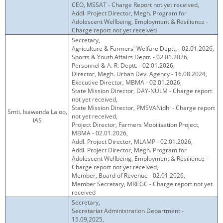
CEO, MSSAT - Charge Report not yet received,
Addl. Project Director, Megh. Program for
Adolescent Wellbeing, Employment & Resilience -
Charge report not yet received
Secretary,
Agriculture & Farmers' Welfare Deptt. - 02.01.2026,
Sports & Youth Affairs Deptt. - 02.01.2026,
Personnel & A. R. Deptt. - 02.01.2026,
Director, Megh. Urban Dev. Agency - 16.08.2024,
Executive Director, MBMA - 02.01.2026,
State Mission Director, DAY-NULM - Charge report
not yet received,
State Mission Director, PMSVANidhi - Charge report
Smti. Isawanda Laloo,
not yet received,
IAS
Project Director, Farmers Mobilisation Project,
MBMA - 02.01.2026,
Addl. Project Director, MLAMP - 02.01.2026,
Addl. Project Director, Megh. Program for
Adolescent Wellbeing, Employment & Resilience -
Charge report not yet received,
Member, Board of Revenue - 02.01.2026,
Member Secretary, MREGC - Charge report not yet
received
Secretary,
Secretariat Administration Department -
15.09,2025,