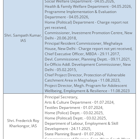
Social Welfare Department - 04.05.2026,
KEY CONTACTS
Health & Family Welfare Department - 04.05.2026,
Programme Implementation & Evaluation
Department - 04.05.2026,
PUBLIC SERVICES DELIVERY COMMISSION
Home (Political) Department - Charge report not
yet received,
Commissioner, Investment Promotion Centre, New
Shri. Sampath Kumar,
Delhi - 20.06.2018,
IAS
Principal Resident Commissioner, Meghalaya
House, New Delhi - Charge report not yet received,
Chief Executive Officer, MBDA - 29.11.2017,
Devl. Commissioner, Planning Deptt. - 09.11.2021,
Ex-Officio Addl. Development Commissioner, New
Delhi - 05.02.2015,
Chief Project Director, Protection of Vulnerable
Catchment Area in Meghalaya - 11.08.2023,
Project Director, Megh. Program for Adolescent
Wellbeing, Employment & Resilience - 11.08.2023
Principal Secretary,
Arts & Culture Department - 01.07.2024,
Textiles Department - 01.07.2024,
Home (Police) Deptt. - 03.02.2025,
Home (Political) Deptt. - 03.02.2025,
Shri. Frederick Roy
Department of Labour, Employment & Skill
Kharkongor, IAS
Development - 24.11.2025,
State Planning Board - 01.07.2024,