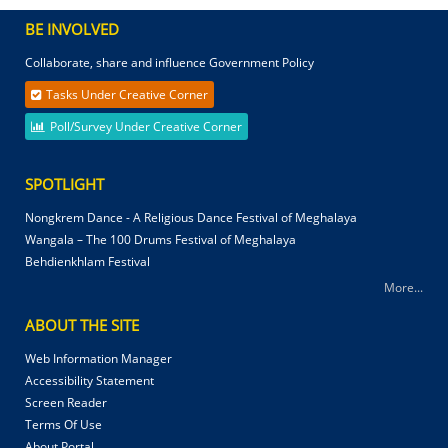
BE INVOLVED
Collaborate, share and influence Government Policy
Tasks Under Creative Corner
Poll/Survey Under Creative Corner
SPOTLIGHT
Nongkrem Dance - A Religious Dance Festival of Meghalaya
Wangala – The 100 Drums Festival of Meghalaya
Behdienkhlam Festival
More...
ABOUT THE SITE
Web Information Manager
Accessibility Statement
Screen Reader
Terms Of Use
About Portal