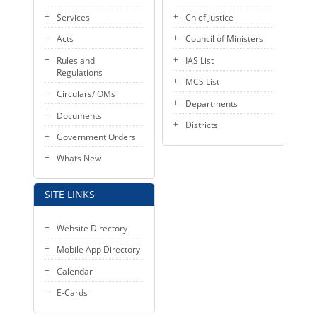
KEY CONTACTS
Services
Chief Justice
Acts
Council of Ministers
PUBLIC SERVICES DELIVERY COMMISSION
Rules and
IAS List
Regulations
MCS List
Circulars/ OMs
Departments
Documents
Districts
Government Orders
Whats New
SITE LINKS
Website Directory
Mobile App Directory
Calendar
E-Cards