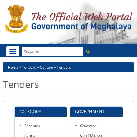
Search
Toggle
navigation
Menu
HOME
Breadcrumb
Home
Tenders
Content
Tenders
ABOUT MEGHALAYA
Tenders
NEWSROOM
NOTIFICATIONS
CATEGORY
GOVERNMENT
TENDERS
Schemes
Governor
CITIZEN CHARTER
Forms
Chief Minister