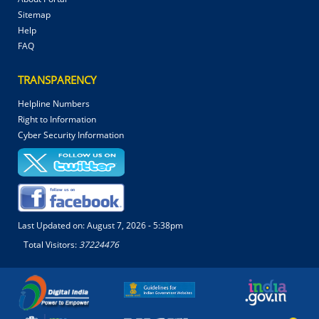
Sitemap
Help
FAQ
TRANSPARENCY
Helpline Numbers
Right to Information
Cyber Security Information
Last Updated on:
August 7, 2026 - 5:38pm
Total Visitors:
37224476