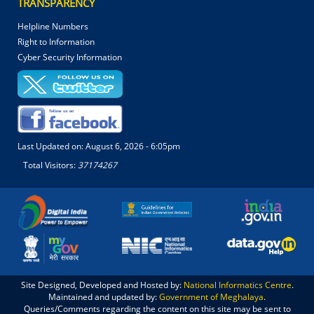
TRANSPARENCY
Helpline Numbers
Right to Information
Cyber Security Information
Last Updated on:
August 6, 2026 - 6:05pm
Total Visitors:
37174267
Site Designed, Developed and Hosted by:
National Informatics Centre
.
Maintained and updated by:
Government of Meghalaya
.
Queries/Comments regarding the content on this site may be sent to