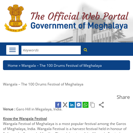
Search
Toggle
navigation
Menu
HOME
Breadcrumb
Home
Wangala – The 100 Drums Festival of Meghalaya
ABOUT MEGHALAYA
Wangala – The 100 Drums Festival of Meghalaya
NEWSROOM
Share
NOTIFICATIONS
Venue :
Garo Hill in Megalaya, India.
TENDERS
Know the Wangala Festival
Wangala Festival of Meghalaya is a most popular festival among the Garos
CITIZEN CHARTER
of Meghalaya, India. Wangala Festival is a harvest festival held in honour of