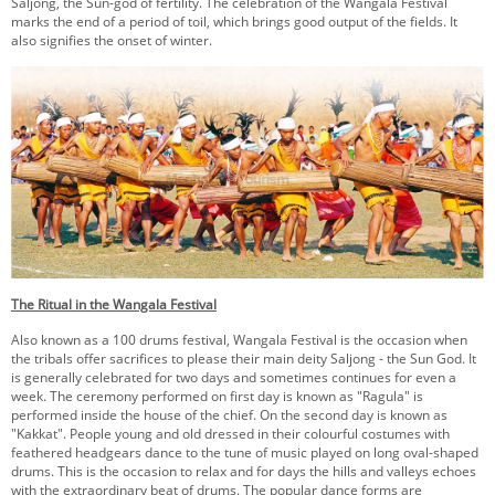
Saljong, the Sun-god of fertility. The celebration of the Wangala Festival
KEY CONTACTS
marks the end of a period of toil, which brings good output of the fields. It
also signifies the onset of winter.
PUBLIC SERVICES DELIVERY COMMISSION
The Ritual in the Wangala Festival
Also known as a 100 drums festival, Wangala Festival is the occasion when
the tribals offer sacrifices to please their main deity Saljong - the Sun God. It
is generally celebrated for two days and sometimes continues for even a
week. The ceremony performed on first day is known as "Ragula" is
performed inside the house of the chief. On the second day is known as
"Kakkat". People young and old dressed in their colourful costumes with
feathered headgears dance to the tune of music played on long oval-shaped
drums. This is the occasion to relax and for days the hills and valleys echoes
with the extraordinary beat of drums. The popular dance forms are