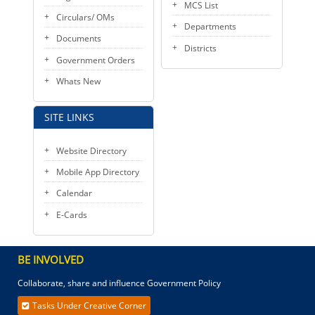
MCS List
Circulars/ OMs
Departments
Documents
Districts
Government Orders
Whats New
SITE LINKS
Website Directory
Mobile App Directory
Calendar
E-Cards
BE INVOLVED
Collaborate, share and influence Government Policy
Tasks Under Creative Corner