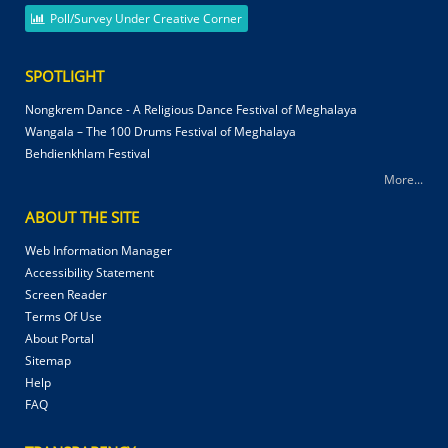
Poll/Survey Under Creative Corner
SPOTLIGHT
Nongkrem Dance - A Religious Dance Festival of Meghalaya
Wangala – The 100 Drums Festival of Meghalaya
Behdienkhlam Festival
More...
ABOUT THE SITE
Web Information Manager
Accessibility Statement
Screen Reader
Terms Of Use
About Portal
Sitemap
Help
FAQ