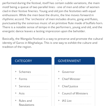
performed during the festival, itself has certain subtle variations, the main
motif being a queue of two parallel lines - one of men and other of women
clad in their festive fineries. Young and old join the festivities with equal
enthusiasm. While the men beat the drums, the line moves forward in
rhythmic accord. The 'orchestra' of men includes drums, gong and flutes,
punctuated by the sonorous music of an primitive flute made of buffalo horn.
There is a notable sense of tempo in the performers, young and old, and the
energetic dance leaves a lasting impression upon the beholder.
Basically, the Wangala Festival is a way to preserve and promote the cultural
identity of Garos in Meghalaya. This is one way to exhibit the culture and
tradition of the region.
CATEGORY
GOVERNMENT
Schemes
Governor
Forms
Chief Minister
Services
Chief Justice
Acts
Council of Ministers
Rules and
IAS List
Regulations