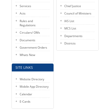
KEY CONTACTS
Services
Chief Justice
Acts
Council of Ministers
PUBLIC SERVICES DELIVERY COMMISSION
Rules and
IAS List
Regulations
MCS List
Circulars/ OMs
Departments
Documents
Districts
Government Orders
Whats New
SITE LINKS
Website Directory
Mobile App Directory
Calendar
E-Cards