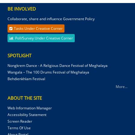
BE INVOLVED
Collaborate, share and influence Government Policy
Tasks Under Creative Corner
Poll/Survey Under Creative Corner
SPOTLIGHT
Nongkrem Dance - A Religious Dance Festival of Meghalaya
Wangala – The 100 Drums Festival of Meghalaya
Behdienkhlam Festival
More...
ABOUT THE SITE
Web Information Manager
Accessibility Statement
Screen Reader
Terms Of Use
About Portal