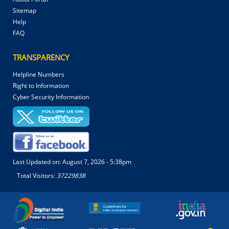
Sitemap
Help
FAQ
TRANSPARENCY
Helpline Numbers
Right to Information
Cyber Security Information
Last Updated on:
August 7, 2026 - 5:38pm
Total Visitors:
37229838