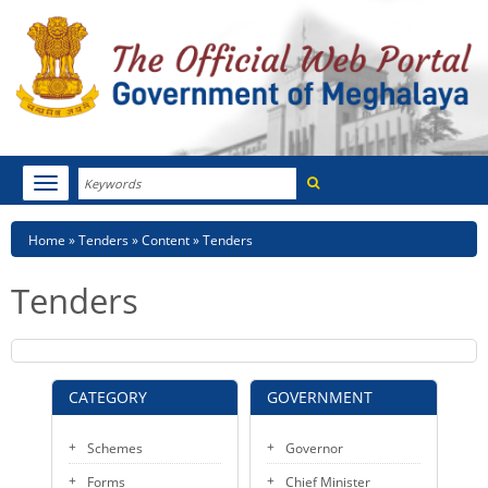
Search
Toggle
navigation
Menu
HOME
Breadcrumb
Home
Tenders
Content
Tenders
ABOUT MEGHALAYA
Tenders
NEWSROOM
NOTIFICATIONS
CATEGORY
GOVERNMENT
TENDERS
Schemes
Governor
CITIZEN CHARTER
Forms
Chief Minister