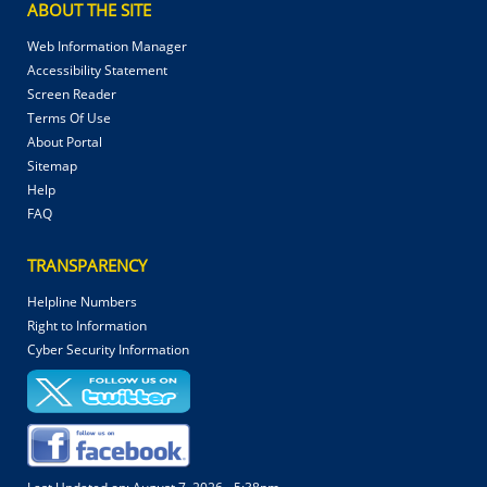
ABOUT THE SITE
Web Information Manager
Accessibility Statement
Screen Reader
Terms Of Use
About Portal
Sitemap
Help
FAQ
TRANSPARENCY
Helpline Numbers
Right to Information
Cyber Security Information