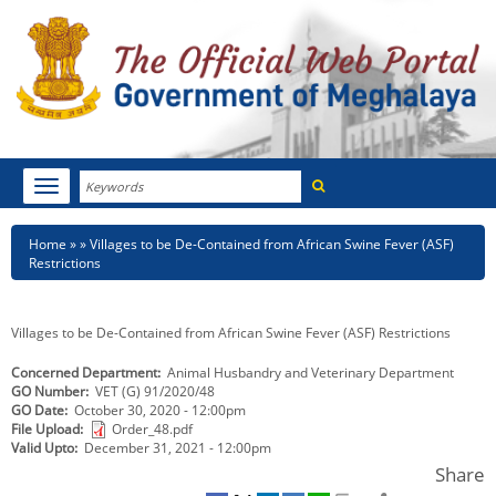
Search
Toggle
navigation
Menu
HOME
Breadcrumb
Home
Villages to be De-Contained from African Swine Fever (ASF)
Restrictions
ABOUT MEGHALAYA
NEWSROOM
Villages to be De-Contained from African Swine Fever (ASF) Restrictions
Concerned Department
Animal Husbandry and Veterinary Department
NOTIFICATIONS
GO Number
VET (G) 91/2020/48
GO Date
October 30, 2020 - 12:00pm
TENDERS
File Upload
Order_48.pdf
Valid Upto
December 31, 2021 - 12:00pm
CITIZEN CHARTER
Share