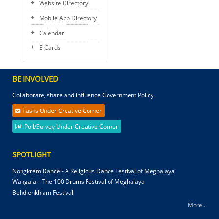
Website Directory
Mobile App Directory
Calendar
E-Cards
BE INVOLVED
Collaborate, share and influence Government Policy
Tasks Under Creative Corner
Poll/Survey Under Creative Corner
SPOTLIGHT
Nongkrem Dance - A Religious Dance Festival of Meghalaya
Wangala – The 100 Drums Festival of Meghalaya
Behdienkhlam Festival
More...