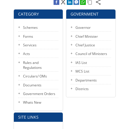
KEY CONTACTS
CATEGORY
GOVERNMENT
PUBLIC SERVICES DELIVERY COMMISSION
Schemes
Governor
Forms
Chief Minister
Services
Chief Justice
Acts
Council of Ministers
Rules and
IAS List
Regulations
MCS List
Circulars/ OMs
Departments
Documents
Districts
Government Orders
Whats New
SITE LINKS