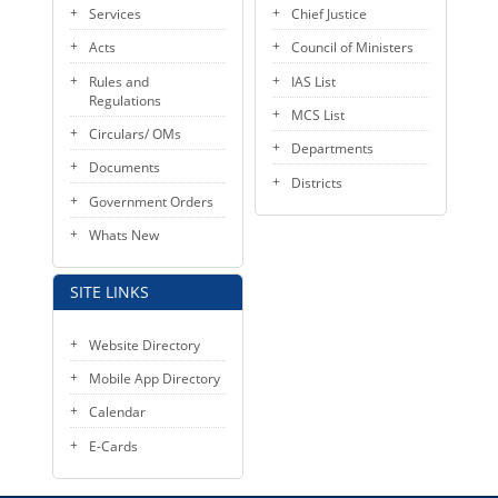
Services
Chief Justice
Acts
Council of Ministers
Rules and
IAS List
Regulations
MCS List
Circulars/ OMs
Departments
Documents
Districts
Government Orders
Whats New
SITE LINKS
Website Directory
Mobile App Directory
Calendar
E-Cards