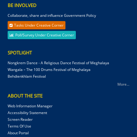
BE INVOLVED
Collaborate, share and influence Government Policy
Tasks Under Creative Corner
Poll/Survey Under Creative Corner
SPOTLIGHT
Nongkrem Dance - A Religious Dance Festival of Meghalaya
Wangala – The 100 Drums Festival of Meghalaya
Behdienkhlam Festival
More...
ABOUT THE SITE
Web Information Manager
Accessibility Statement
Screen Reader
Terms Of Use
About Portal