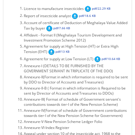
KEY CONTACTS
Licence to manufacture insecticides
pdf/22.29 KB
Report of insecticide analyst
pdf/18.6 KB
PUBLIC SERVICES DELIVERY COMMISSION
Account of certificate of Deduction of Meghalaya Value Added
Tax by buyer
pdf/7.66 KB
Affidavit - Format II (Meghalaya Tourism Development and
Investment Promotion Scheme 2012)
Agreement for supply at High Tension (HT) or Extra High
Tension (EHT)
pdf/13 KB
Agreement for supply at Low Tension (LT)
pdf/10.64 KB
Annexure-I (DETAILS TO BE FURNISHED BY THE
GOVERNMENT SERVANT IN TRIPLICATE OF THE DDO)
Annexure-II(Format in which information is required to be sent
by DDO to Director of Accounts and Treasuries)
Annexure-II-B ( Format in which information is Required to be
sent by Director of Accounts and Treasuries to DDOs)
Annexure-III( Format of schedule of Government servant's
contributions towards tier-I of the New Pension Scheme)
Annexure-IV(Format of schedule of Government contributions
towards tier-I of the New Pension Scheme for Government)
Annexure-V-New Pension Scheme Ledger Folio
Annexure-VI-Index Register
Appeal under section 10 of the insecticide act, 1968 to the