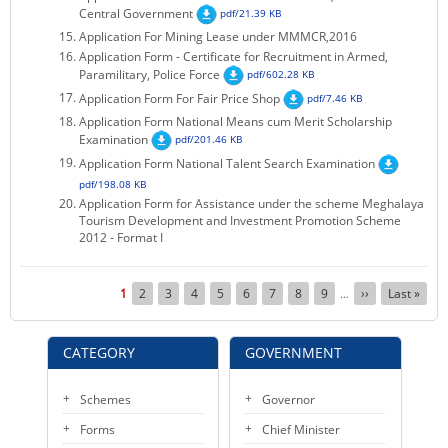
Central Government
pdf/21.39 KB
Application For Mining Lease under MMMCR,2016
Application Form - Certificate for Recruitment in Armed,
Paramilitary, Police Force
pdf/602.28 KB
Application Form For Fair Price Shop
pdf/7.46 KB
Application Form National Means cum Merit Scholarship
Examination
pdf/201.46 KB
Application Form National Talent Search Examination
pdf/198.08 KB
Application Form for Assistance under the scheme Meghalaya
Tourism Development and Investment Promotion Scheme
2012 - Format I
Pagination
Current
1
Page
2
Page
3
Page
4
Page
5
Page
6
Page
7
Page
8
Page
9
Next
››
Last
Last »
…
page
page
page
CATEGORY
GOVERNMENT
Schemes
Governor
Forms
Chief Minister