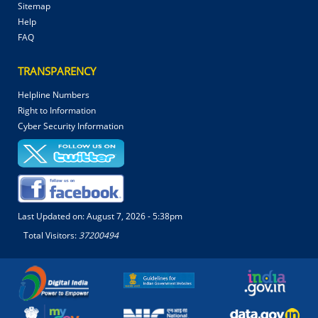
Sitemap
Help
FAQ
TRANSPARENCY
Helpline Numbers
Right to Information
Cyber Security Information
Last Updated on:
August 7, 2026 - 5:38pm
Total Visitors:
37200494