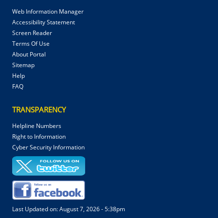
Web Information Manager
Accessibility Statement
Screen Reader
Terms Of Use
About Portal
Sitemap
Help
FAQ
TRANSPARENCY
Helpline Numbers
Right to Information
Cyber Security Information
Last Updated on:
August 7, 2026 - 5:38pm