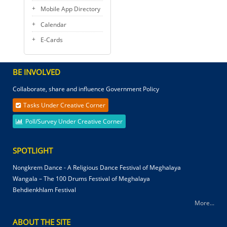
Mobile App Directory
Calendar
E-Cards
BE INVOLVED
Collaborate, share and influence Government Policy
Tasks Under Creative Corner
Poll/Survey Under Creative Corner
SPOTLIGHT
Nongkrem Dance - A Religious Dance Festival of Meghalaya
Wangala – The 100 Drums Festival of Meghalaya
Behdienkhlam Festival
More...
ABOUT THE SITE