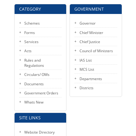
KEY CONTACTS
CATEGORY
GOVERNMENT
PUBLIC SERVICES DELIVERY COMMISSION
Schemes
Governor
Forms
Chief Minister
Services
Chief Justice
Acts
Council of Ministers
Rules and
IAS List
Regulations
MCS List
Circulars/ OMs
Departments
Documents
Districts
Government Orders
Whats New
SITE LINKS
Website Directory