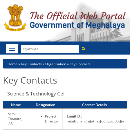
Search
Toggle
navigation
Menu
HOME
Breadcrumb
Home
Key Contacts
Organisation
Key Contacts
ABOUT MEGHALAYA
Key Contacts
NEWSROOM
Science & Technology Cell
NOTIFICATIONS
Name
Designation
Contact Details
TENDERS
Mitali
Project
Email ID :
Chandra,
Director
mitali.chandra[at]ias[dot]gov[dot]in
CITIZEN CHARTER
IAS