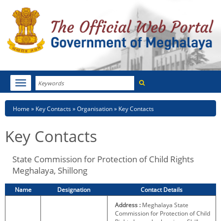
Search
Toggle
navigation
Menu
HOME
Breadcrumb
Home
Key Contacts
Organisation
Key Contacts
ABOUT MEGHALAYA
Key Contacts
NEWSROOM
State Commission for Protection of Child Rights
NOTIFICATIONS
Meghalaya, Shillong
TENDERS
Name
Designation
Contact Details
Address :
Meghalaya State
CITIZEN CHARTER
Commission for Protection of Child