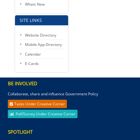
Whats New
SITE LINKS
Website Directory
Mobile App Directory
Calendar
E-Cards
BE INVOLVED
Collaborate, share and influence Government Policy
Tasks Under Creative Corner
Poll/Survey Under Creative Corner
SPOTLIGHT