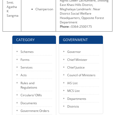
Rights Lower Lachumiere, Shillong
Smti.
KEY CONTACTS
East Khasi Hills District,
Agatha
Chairperson
Meghalaya Landmark : Near
K
District Social Welfare
Sangma
PUBLIC SERVICES DELIVERY COMMISSION
Headquarters, Opposite Forest
Department
Phone :
0364-2500175
CATEGORY
GOVERNMENT
Schemes
Governor
Forms
Chief Minister
Services
Chief Justice
Acts
Council of Ministers
Rules and
IAS List
Regulations
MCS List
Circulars/ OMs
Departments
Documents
Districts
Government Orders