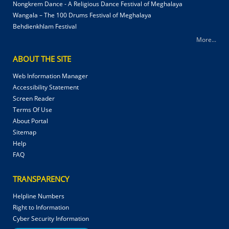
Nongkrem Dance - A Religious Dance Festival of Meghalaya
Wangala – The 100 Drums Festival of Meghalaya
Behdienkhlam Festival
More...
ABOUT THE SITE
Web Information Manager
Accessibility Statement
Screen Reader
Terms Of Use
About Portal
Sitemap
Help
FAQ
TRANSPARENCY
Helpline Numbers
Right to Information
Cyber Security Information