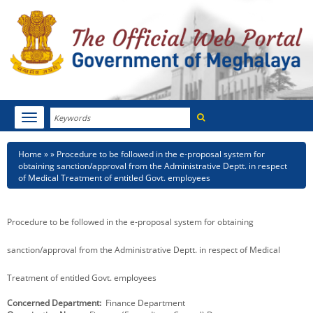
Search
Toggle
navigation
Menu
HOME
Breadcrumb
Home
Procedure to be followed in the e-proposal system for
obtaining sanction/approval from the Administrative Deptt. in respect
ABOUT MEGHALAYA
of Medical Treatment of entitled Govt. employees
NEWSROOM
Procedure to be followed in the e-proposal system for obtaining
NOTIFICATIONS
sanction/approval from the Administrative Deptt. in respect of Medical
TENDERS
Treatment of entitled Govt. employees
CITIZEN CHARTER
Concerned Department
Finance Department