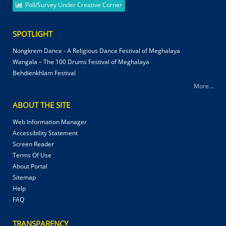
Poll/Survey Under Creative Corner
SPOTLIGHT
Nongkrem Dance - A Religious Dance Festival of Meghalaya
Wangala – The 100 Drums Festival of Meghalaya
Behdienkhlam Festival
More...
ABOUT THE SITE
Web Information Manager
Accessibility Statement
Screen Reader
Terms Of Use
About Portal
Sitemap
Help
FAQ
TRANSPARENCY