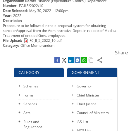
Organisation Name
Finance (Expenditure Control) Department
KEY CONTACTS
Number
FC.II.5/2022/10
Date Released
May 30, 2022 - 12:00pm
Year
2022
PUBLIC SERVICES DELIVERY COMMISSION
Description
Procedure to be followed in the e-proposal system for obtaining
sanction/approval from the Administrative Deptt. in respect of Medical
Treatment of entitled Govt. employees
File Upload
FC_II_5_2022_10.pdf
Category
Office Memorandum
Share
CATEGORY
GOVERNMENT
Schemes
Governor
Forms
Chief Minister
Services
Chief Justice
Acts
Council of Ministers
Rules and
IAS List
Regulations
MCS List