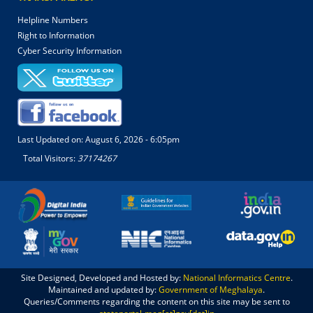
Helpline Numbers
Right to Information
Cyber Security Information
Last Updated on:
August 6, 2026 - 6:05pm
Total Visitors:
37174267
Site Designed, Developed and Hosted by:
National Informatics Centre
.
Maintained and updated by:
Government of Meghalaya
.
Queries/Comments regarding the content on this site may be sent to