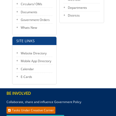
Circulars/ OMs
Departments
Documents
Districts
Government Orders
Whats New
SITE LINKS
Website Directory
Mobile App Directory
Calendar
E-Cards
BE INVOLVED
Collaborate, share and influence Government Policy
Tasks Under Creative Corner