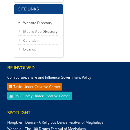
SITE LINKS
Website Directory
Mobile App Directory
Calendar
E-Cards
BE INVOLVED
Collaborate, share and influence Government Policy
Tasks Under Creative Corner
Poll/Survey Under Creative Corner
SPOTLIGHT
Nongkrem Dance - A Religious Dance Festival of Meghalaya
Wangala – The 100 Drums Festival of Meghalaya