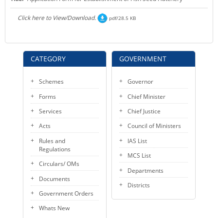
KEY CONTACTS
Click here to View/Download.
pdf/28.5 KB
PUBLIC SERVICES DELIVERY COMMISSION
CATEGORY
GOVERNMENT
Schemes
Governor
Forms
Chief Minister
Services
Chief Justice
Acts
Council of Ministers
Rules and
IAS List
Regulations
MCS List
Circulars/ OMs
Departments
Documents
Districts
Government Orders
Whats New