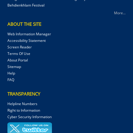
Behdienkhlam Festival
More...
ABOUT THE SITE
Web Information Manager
Accessibility Statement
Screen Reader
Terms Of Use
About Portal
Sitemap
Help
FAQ
TRANSPARENCY
Helpline Numbers
Right to Information
Cyber Security Information