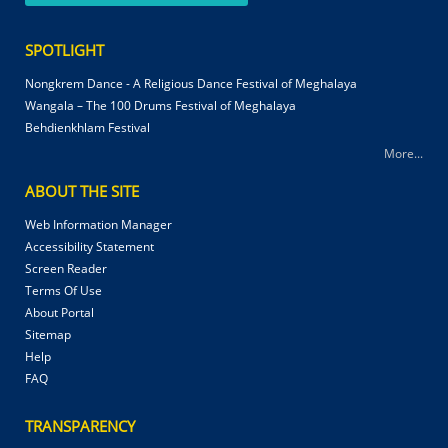
SPOTLIGHT
Nongkrem Dance - A Religious Dance Festival of Meghalaya
Wangala – The 100 Drums Festival of Meghalaya
Behdienkhlam Festival
More...
ABOUT THE SITE
Web Information Manager
Accessibility Statement
Screen Reader
Terms Of Use
About Portal
Sitemap
Help
FAQ
TRANSPARENCY