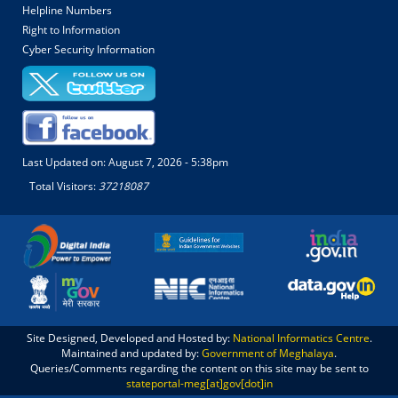
Helpline Numbers
Right to Information
Cyber Security Information
Last Updated on:
August 7, 2026 - 5:38pm
Total Visitors:
37218087
Site Designed, Developed and Hosted by:
National Informatics Centre
.
Maintained and updated by:
Government of Meghalaya
.
Queries/Comments regarding the content on this site may be sent to
stateportal-meg[at]gov[dot]in