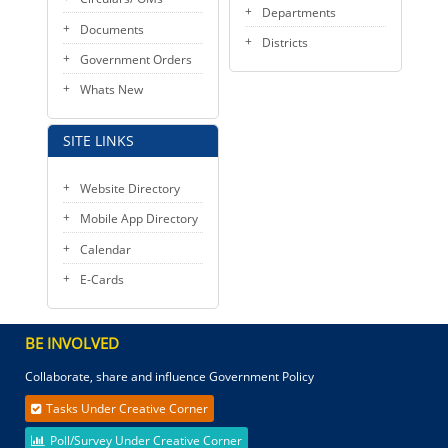
Departments
Documents
Districts
Government Orders
Whats New
SITE LINKS
Website Directory
Mobile App Directory
Calendar
E-Cards
BE INVOLVED
Collaborate, share and influence Government Policy
Tasks Under Creative Corner
Poll/Survey Under Creative Corner