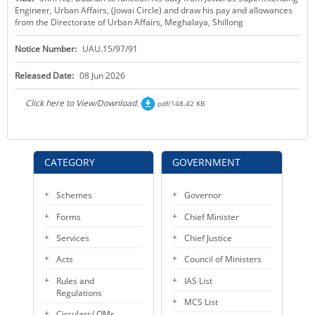
Engineer, Urban Affairs, (Jowai Circle) and draw his pay and allowances
KEY CONTACTS
from the Directorate of Urban Affairs, Meghalaya, Shillong
PUBLIC SERVICES DELIVERY COMMISSION
Notice Number:
UAU.15/97/91
Released Date:
08 Jun 2026
Click here to View/Download.
pdf/148.42 KB
CATEGORY
GOVERNMENT
Schemes
Governor
Forms
Chief Minister
Services
Chief Justice
Acts
Council of Ministers
Rules and
IAS List
Regulations
MCS List
Circulars/ OMs