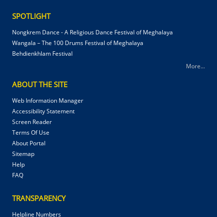
SPOTLIGHT
Nongkrem Dance - A Religious Dance Festival of Meghalaya
Wangala – The 100 Drums Festival of Meghalaya
Behdienkhlam Festival
More...
ABOUT THE SITE
Web Information Manager
Accessibility Statement
Screen Reader
Terms Of Use
About Portal
Sitemap
Help
FAQ
TRANSPARENCY
Helpline Numbers