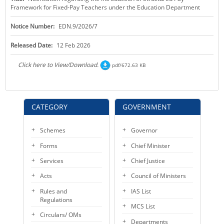
Framework for Fixed-Pay Teachers under the Education Department
KEY CONTACTS
Notice Number:
EDN.9/2026/7
PUBLIC SERVICES DELIVERY COMMISSION
Released Date:
12 Feb 2026
Click here to View/Download.
pdf/672.63 KB
CATEGORY
GOVERNMENT
Schemes
Governor
Forms
Chief Minister
Services
Chief Justice
Acts
Council of Ministers
Rules and
IAS List
Regulations
MCS List
Circulars/ OMs
Departments