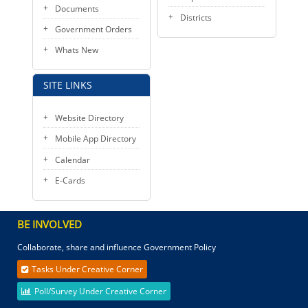
Documents
Districts
Government Orders
Whats New
SITE LINKS
Website Directory
Mobile App Directory
Calendar
E-Cards
BE INVOLVED
Collaborate, share and influence Government Policy
Tasks Under Creative Corner
Poll/Survey Under Creative Corner