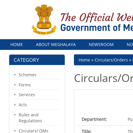
Menu
HOME
ABOUT MEGHALAYA
NEWSROOM
NO
CATEGORY
Breadcrumb
Home
Circulars/Orders
Circulars/O
Schemes
Forms
Services
Acts
Rules and
Department:
Pu
Regulations
Circulars/ OMs
Title:
Th