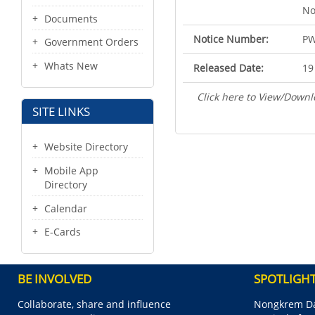
No
Documents
Notice Number:
PW
Government Orders
Whats New
Released Date:
19
Click here to View/Downl
SITE LINKS
Website Directory
Mobile App
Directory
Calendar
E-Cards
BE INVOLVED
SPOTLIGH
Collaborate, share and influence
Nongkrem Da