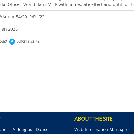
dal Officer, World Bank MITP with immediate effect and until furth
/Admn-54/2019/Pt./22
 Jan 2026
oad.
pdf/218.52 KB
T
ABOUT THE SITE
nce - A Religious Dance
Web Information Manager