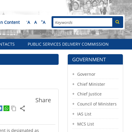
Search
-
+
in Content
A
A
A
NTACTS
PUBLIC SERVICES DELIVERY COMMISSION
GOVERNMENT
Governor
Chief Minister
Chief Justice
Share
Council of Ministers
IAS List
MCS List
ent is designated as