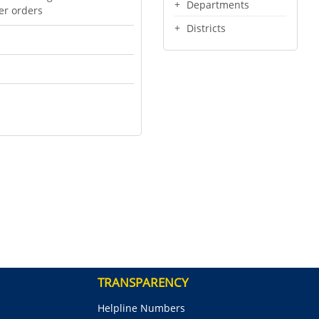
Departments
er orders
Districts
TRANSPARENCY
Helpline Numbers