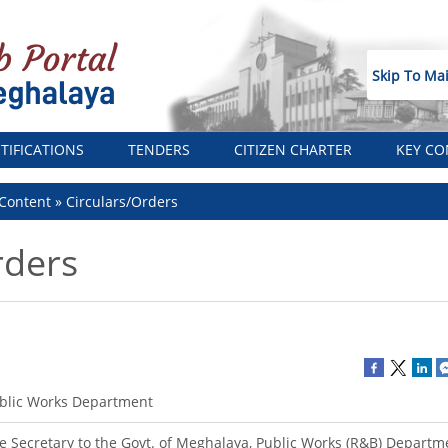
Skip To Ma
TIFICATIONS
TENDERS
CITIZEN CHARTER
KEY CO
Content
Circulars/Orders
rders
blic Works Department
e Secretary to the Govt. of Meghalaya, Public Works (R&B) Departm