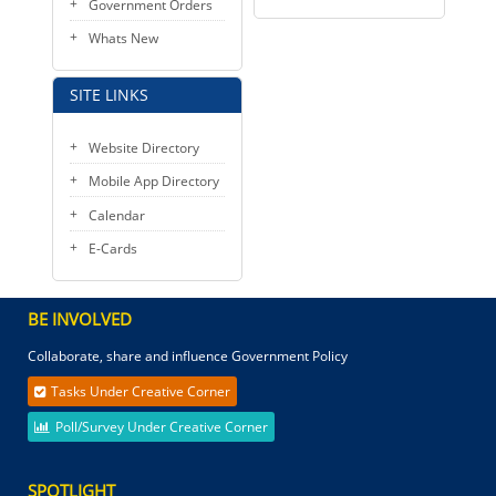
Government Orders
Whats New
SITE LINKS
Website Directory
Mobile App Directory
Calendar
E-Cards
BE INVOLVED
Collaborate, share and influence Government Policy
Tasks Under Creative Corner
Poll/Survey Under Creative Corner
SPOTLIGHT