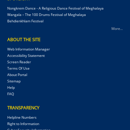
Nongkrem Dance - A Religious Dance Festival of Meghalaya
Wangala – The 100 Drums Festival of Meghalaya
Behdienkhlam Festival
More...
ABOUT THE SITE
Web Information Manager
Accessibility Statement
Screen Reader
Terms Of Use
About Portal
Sitemap
Help
FAQ
TRANSPARENCY
Helpline Numbers
Right to Information