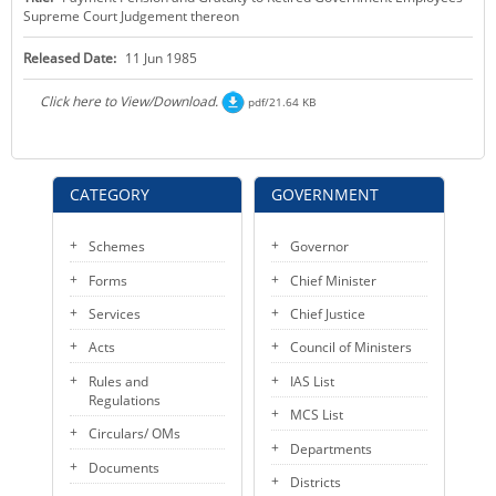
Supreme Court Judgement thereon
KEY CONTACTS
Released Date:
11 Jun 1985
PUBLIC SERVICES DELIVERY COMMISSION
Click here to View/Download.
pdf/21.64 KB
CATEGORY
GOVERNMENT
Schemes
Governor
Forms
Chief Minister
Services
Chief Justice
Acts
Council of Ministers
Rules and
IAS List
Regulations
MCS List
Circulars/ OMs
Departments
Documents
Districts