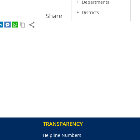
Departments
Districts
Share
TRANSPARENCY
Helpline Numbers