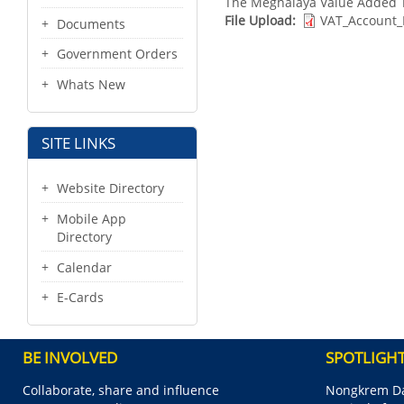
The Meghalaya Value Added T
File Upload
VAT_Account_
Documents
Government Orders
Whats New
SITE LINKS
Website Directory
Mobile App
Directory
Calendar
E-Cards
BE INVOLVED
SPOTLIGH
Collaborate, share and influence
Nongkrem Da