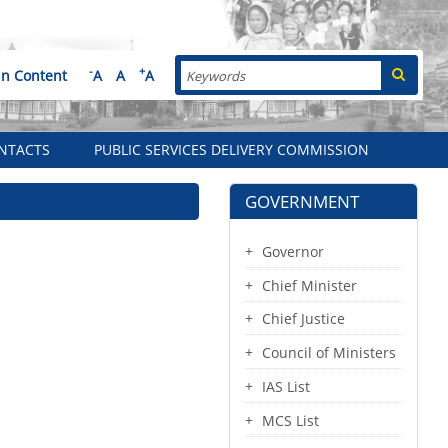
Search
-
+
in Content
A
A
A
NTACTS
PUBLIC SERVICES DELIVERY COMMISSION
GOVERNMENT
Governor
Chief Minister
Chief Justice
Council of Ministers
IAS List
MCS List