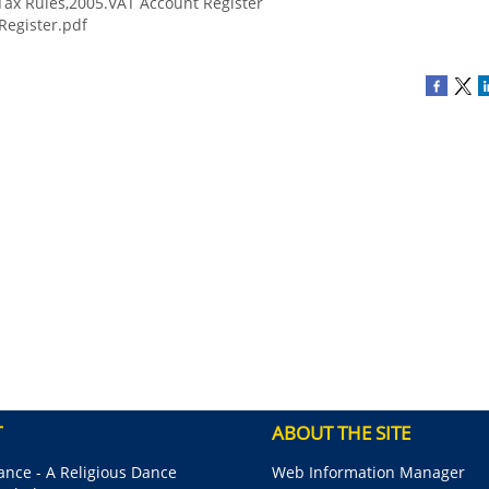
ax Rules,2005.VAT Account Register
Register.pdf
T
ABOUT THE SITE
nce - A Religious Dance
Web Information Manager