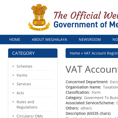
Menu
HOME
ABOUT MEGHALAYA
NEWSROOM
NO
CATEGORY
Breadcrumb
Home
VAT Account Regist
VAT Account
Schemes
Forms
Concerned Department
Exci
Services
Organisation Name
Taxatio
Classification
Form
Acts
Category
Goverment To Busi
Rules and
Associated Service/Scheme
Regulations
Others
others
Description (65535 chars)
Circulars/ OMs