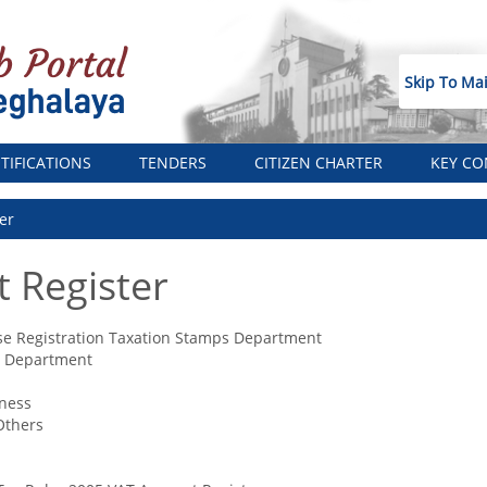
Skip To Ma
TIFICATIONS
TENDERS
CITIZEN CHARTER
KEY CO
er
 Register
se Registration Taxation Stamps Department
n Department
ness
Others