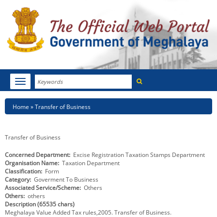
Search
Toggle
navigation
Menu
HOME
Breadcrumb
Home
Transfer of Business
ABOUT MEGHALAYA
Transfer of Business
NEWSROOM
Concerned Department
Excise Registration Taxation Stamps Department
Organisation Name
Taxation Department
NOTIFICATIONS
Classification
Form
Category
Goverment To Business
TENDERS
Associated Service/Scheme
Others
Others
others
Description (65535 chars)
CITIZEN CHARTER
Meghalaya Value Added Tax rules,2005. Transfer of Business.