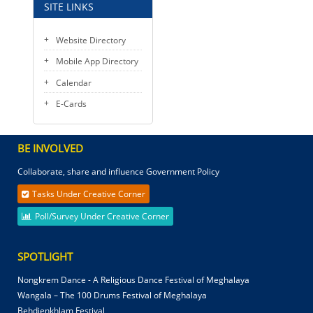
SITE LINKS
Website Directory
Mobile App Directory
Calendar
E-Cards
BE INVOLVED
Collaborate, share and influence Government Policy
Tasks Under Creative Corner
Poll/Survey Under Creative Corner
SPOTLIGHT
Nongkrem Dance - A Religious Dance Festival of Meghalaya
Wangala – The 100 Drums Festival of Meghalaya
Behdienkhlam Festival