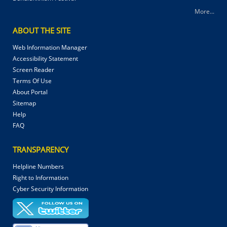
More...
ABOUT THE SITE
Web Information Manager
Accessibility Statement
Screen Reader
Terms Of Use
About Portal
Sitemap
Help
FAQ
TRANSPARENCY
Helpline Numbers
Right to Information
Cyber Security Information