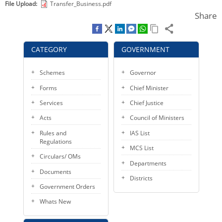
File Upload
Transfer_Business.pdf
KEY CONTACTS
Share
PUBLIC SERVICES DELIVERY COMMISSION
CATEGORY
GOVERNMENT
Schemes
Governor
Forms
Chief Minister
Services
Chief Justice
Acts
Council of Ministers
Rules and
IAS List
Regulations
MCS List
Circulars/ OMs
Departments
Documents
Districts
Government Orders
Whats New