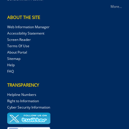
More...
ABOUT THE SITE
Web Information Manager
Accessibility Statement
Screen Reader
Terms Of Use
About Portal
Sitemap
Help
FAQ
TRANSPARENCY
Helpline Numbers
Right to Information
Cyber Security Information