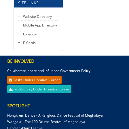
SITE LINKS
Website Directory
Mobile App Directory
Calendar
E-Cards
BE INVOLVED
Collaborate, share and influence Government Policy
Tasks Under Creative Corner
Poll/Survey Under Creative Corner
SPOTLIGHT
Nongkrem Dance - A Religious Dance Festival of Meghalaya
Wangala – The 100 Drums Festival of Meghalaya
Behdienkhlam Festival