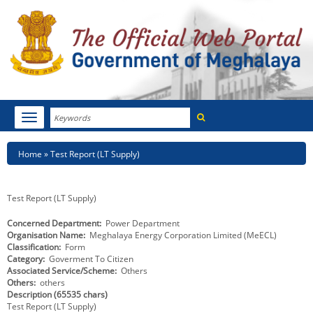
Search
Toggle
navigation
Menu
HOME
Breadcrumb
Home
Test Report (LT Supply)
ABOUT MEGHALAYA
Test Report (LT Supply)
NEWSROOM
Concerned Department
Power Department
Organisation Name
Meghalaya Energy Corporation Limited (MeECL)
NOTIFICATIONS
Classification
Form
Category
Goverment To Citizen
TENDERS
Associated Service/Scheme
Others
Others
others
Description (65535 chars)
CITIZEN CHARTER
Test Report (LT Supply)