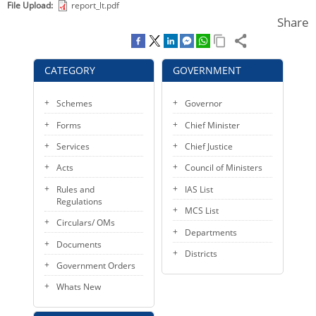
File Upload
report_lt.pdf
KEY CONTACTS
Share
PUBLIC SERVICES DELIVERY COMMISSION
CATEGORY
GOVERNMENT
Schemes
Governor
Forms
Chief Minister
Services
Chief Justice
Acts
Council of Ministers
Rules and
IAS List
Regulations
MCS List
Circulars/ OMs
Departments
Documents
Districts
Government Orders
Whats New