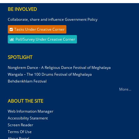
BE INVOLVED
Collaborate, share and influence Government Policy
Tasks Under Creative Corner
Poll/Survey Under Creative Corner
SPOTLIGHT
Nongkrem Dance - A Religious Dance Festival of Meghalaya
Wangala – The 100 Drums Festival of Meghalaya
Behdienkhlam Festival
More...
ABOUT THE SITE
Web Information Manager
Accessibility Statement
Screen Reader
Terms Of Use
About Portal