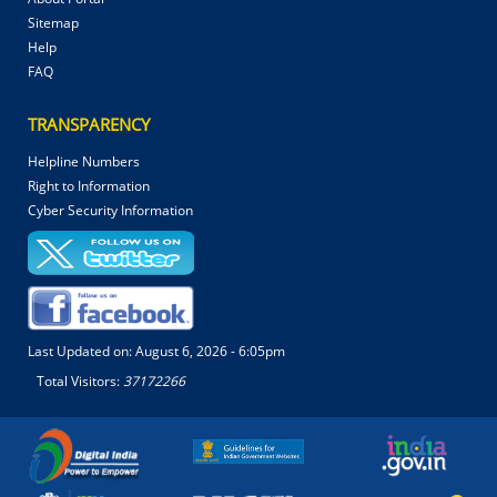
Sitemap
Help
FAQ
TRANSPARENCY
Helpline Numbers
Right to Information
Cyber Security Information
Last Updated on:
August 6, 2026 - 6:05pm
Total Visitors:
37172266