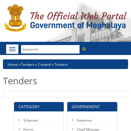
Search
Toggle
navigation
Menu
HOME
Breadcrumb
Home
Tenders
Content
Tenders
ABOUT MEGHALAYA
Tenders
NEWSROOM
NOTIFICATIONS
CATEGORY
GOVERNMENT
TENDERS
Schemes
Governor
CITIZEN CHARTER
Forms
Chief Minister