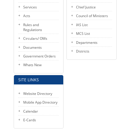
KEY CONTACTS
Services
Chief Justice
Acts
Council of Ministers
PUBLIC SERVICES DELIVERY COMMISSION
Rules and
IAS List
Regulations
MCS List
Circulars/ OMs
Departments
Documents
Districts
Government Orders
Whats New
SITE LINKS
Website Directory
Mobile App Directory
Calendar
E-Cards