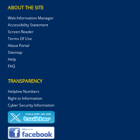
ABOUT THE SITE
Web Information Manager
Accessibility Statement
Screen Reader
Terms Of Use
About Portal
Sitemap
Help
FAQ
TRANSPARENCY
Helpline Numbers
Right to Information
Cyber Security Information