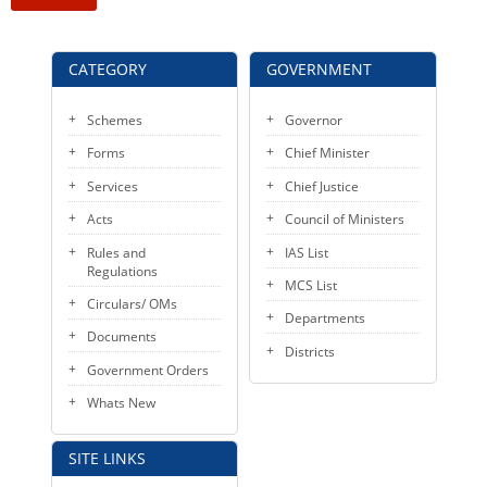
KEY CONTACTS
PUBLIC SERVICES DELIVERY COMMISSION
CATEGORY
GOVERNMENT
Schemes
Governor
Forms
Chief Minister
Services
Chief Justice
Acts
Council of Ministers
Rules and
IAS List
Regulations
MCS List
Circulars/ OMs
Departments
Documents
Districts
Government Orders
Whats New
SITE LINKS