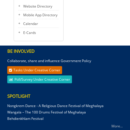
Website Directory
Mobile App Directory
Calendar
E-Cards
BE INVOLVED
Collaborate, share and influence Government Policy
Tasks Under Creative Corner
Poll/Survey Under Creative Corner
SPOTLIGHT
Nongkrem Dance - A Religious Dance Festival of Meghalaya
Wangala – The 100 Drums Festival of Meghalaya
Behdienkhlam Festival
More...