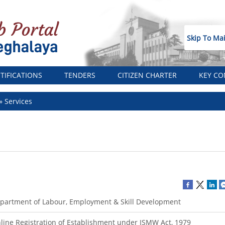
Skip To Ma
TIFICATIONS
TENDERS
CITIZEN CHARTER
KEY CO
Services
partment of Labour, Employment & Skill Development
line Registration of Establishment under ISMW Act, 1979