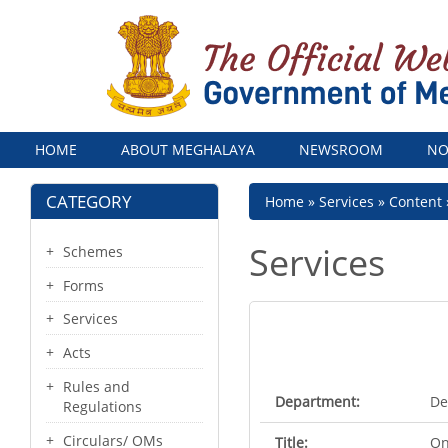
Menu
HOME
ABOUT MEGHALAYA
NEWSROOM
NO
CATEGORY
Breadcrumb
Home
Services
Content
Services
Schemes
Forms
Services
Acts
Rules and
Department:
De
Regulations
Circulars/ OMs
Title:
On