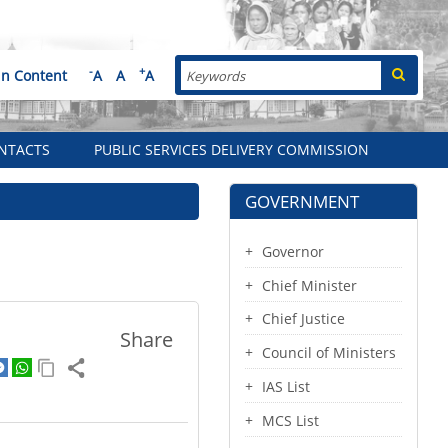
Search
-
+
in Content
A
A
A
NTACTS
PUBLIC SERVICES DELIVERY COMMISSION
GOVERNMENT
Governor
Chief Minister
Chief Justice
Share
Council of Ministers
IAS List
MCS List