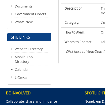
Documents
Description:
Th
mo
Government Orders
Whats New
Category:
Go
How to Avail:
On
SITE LINKS
Whom to Contact:
La
Website Directory
Click here to View/Downl
Mobile App
Directory
Calendar
E-Cards
BE INVOLVED
SPOTLIGH
Collaborate, share and influence
Nongkrem Da