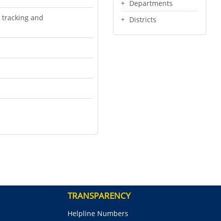
Departments
 tracking and
Districts
TRANSPARENCY
Helpline Numbers