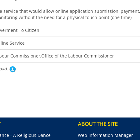
e service that would allow online application submission, payment,
nitoring without the need for a physical touch point (one time)
verment To Citizen
line Service
bour Commissioner,Office of the Labour Commissioner
oad.
T
ABOUT THE SITE
nce - A Religious Dance
Web Information Manager