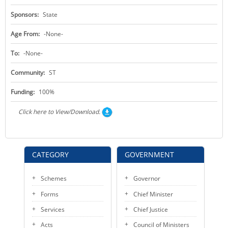
Sponsors:
State
Age From:
-None-
To:
-None-
Community:
ST
Funding:
100%
Click here to View/Download.
CATEGORY
GOVERNMENT
Schemes
Governor
Forms
Chief Minister
Services
Chief Justice
Acts
Council of Ministers