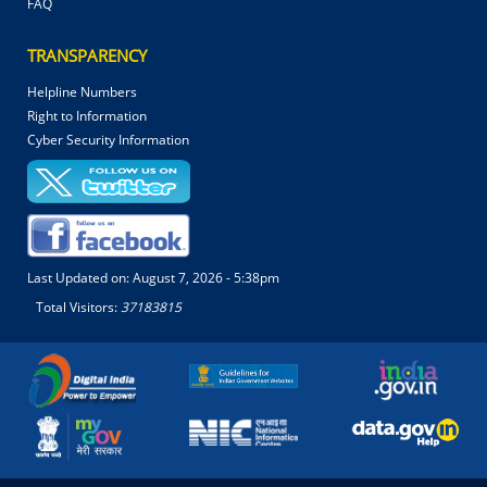
FAQ
TRANSPARENCY
Helpline Numbers
Right to Information
Cyber Security Information
Last Updated on:
August 7, 2026 - 5:38pm
Total Visitors:
37183815