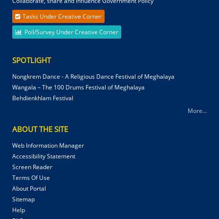
Collaborate, share and influence Government Policy
Tasks Under Creative Corner
Poll/Survey Under Creative Corner
SPOTLIGHT
Nongkrem Dance - A Religious Dance Festival of Meghalaya
Wangala – The 100 Drums Festival of Meghalaya
Behdienkhlam Festival
More...
ABOUT THE SITE
Web Information Manager
Accessibility Statement
Screen Reader
Terms Of Use
About Portal
Sitemap
Help