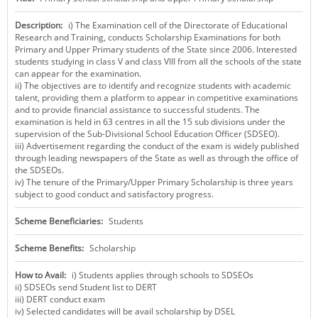
KEY CONTACTS
Description:
i) The Examination cell of the Directorate of Educational
Research and Training, conducts Scholarship Examinations for both
PUBLIC SERVICES DELIVERY COMMISSION
Primary and Upper Primary students of the State since 2006. Interested
students studying in class V and class VIII from all the schools of the state
can appear for the examination.
ii) The objectives are to identify and recognize students with academic
talent, providing them a platform to appear in competitive examinations
and to provide financial assistance to successful students. The
examination is held in 63 centres in all the 15 sub divisions under the
supervision of the Sub-Divisional School Education Officer (SDSEO).
iii) Advertisement regarding the conduct of the exam is widely published
through leading newspapers of the State as well as through the office of
the SDSEOs.
iv) The tenure of the Primary/Upper Primary Scholarship is three years
subject to good conduct and satisfactory progress.
Scheme Beneficiaries:
Students
Scheme Benefits:
Scholarship
How to Avail:
i) Students applies through schools to SDSEOs
ii) SDSEOs send Student list to DERT
iii) DERT conduct exam
iv) Selected candidates will be avail scholarship by DSEL