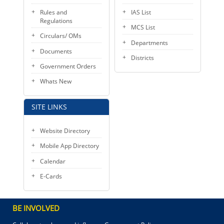
Rules and
IAS List
Regulations
MCS List
Circulars/ OMs
Departments
Documents
Districts
Government Orders
Whats New
SITE LINKS
Website Directory
Mobile App Directory
Calendar
E-Cards
BE INVOLVED