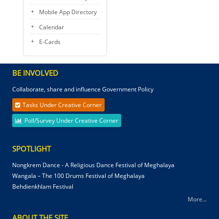
Mobile App Directory
Calendar
E-Cards
BE INVOLVED
Collaborate, share and influence Government Policy
Tasks Under Creative Corner
Poll/Survey Under Creative Corner
SPOTLIGHT
Nongkrem Dance - A Religious Dance Festival of Meghalaya
Wangala – The 100 Drums Festival of Meghalaya
Behdienkhlam Festival
More...
ABOUT THE SITE