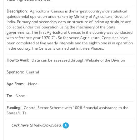
KEY CONTACTS
Description:
Agricultural Census is the largest countrywide statistical
quinquennial operation undertaken by Ministry of Agriculture, Govt. of
PUBLIC SERVICES DELIVERY COMMISSION
India. Primary and secondary data on structure of Indian agriculture are
collected under this operation using the machinery of the State
governments. The first Agricultural Census in the country was conducted
with reference year 1970-71. So far seven Agricultural Censuses have
been completed at five yearly intervals and the eighth one is in operation
in the country.The Census is carried out in three Phases.
How to Avail:
Data can be assessed through Website of the Division
Sponsors:
Central
Age From:
-None-
To:
-None-
Funding:
Central Sector Scheme with 100% financial assistance to the
States/U.Ts.
Click here to View/Download.