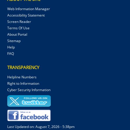
Web Information Manager
Accessibility Statement
Screen Reader
Terms Of Use
About Portal
Sitemap
Help
FAQ
TRANSPARENCY
Helpline Numbers
Right to Information
Cyber Security Information
Last Updated on:
August 7, 2026 - 5:38pm