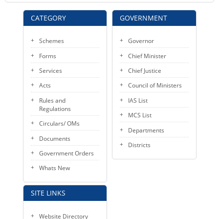
CATEGORY
GOVERNMENT
Schemes
Governor
Forms
Chief Minister
Services
Chief Justice
Acts
Council of Ministers
Rules and
IAS List
Regulations
MCS List
Circulars/ OMs
Departments
Documents
Districts
Government Orders
Whats New
SITE LINKS
Website Directory