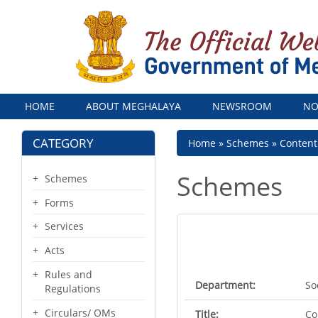
Menu
HOME
ABOUT MEGHALAYA
NEWSROOM
NO
CATEGORY
Breadcrumb
Home
Schemes
Conten
Schemes
Schemes
Forms
Services
Acts
Rules and
Department:
So
Regulations
Circulars/ OMs
Title:
Co