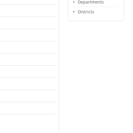
Departments
Districts