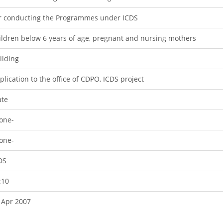
r conducting the Programmes under ICDS
ildren below 6 years of age, pregnant and nursing mothers
ilding
plication to the office of CDPO, ICDS project
ate
one-
one-
DS
:10
 Apr 2007