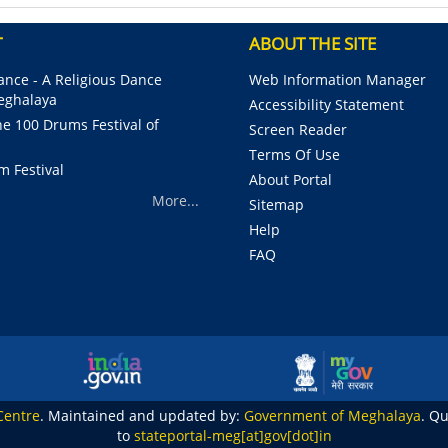
T
ABOUT THE SITE
nce - A Religious Dance
Web Information Manager
Meghalaya
Accessibility Statement
e 100 Drums Festival of
Screen Reader
Terms Of Use
m Festival
About Portal
More...
Sitemap
Help
FAQ
Centre
. Maintained and updated by:
Government of Meghalaya
. Q
to
stateportal-meg[at]gov[dot]in