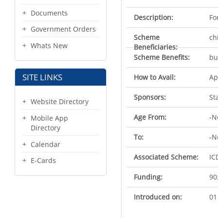
Documents
Description:
Fo
Government Orders
Scheme
ch
Whats New
Beneficiaries:
Scheme Benefits:
bu
SITE LINKS
How to Avail:
Ap
Sponsors:
St
Website Directory
Age From:
-N
Mobile App
Directory
To:
-N
Calendar
Associated Scheme:
IC
E-Cards
Funding:
90
Introduced on:
01