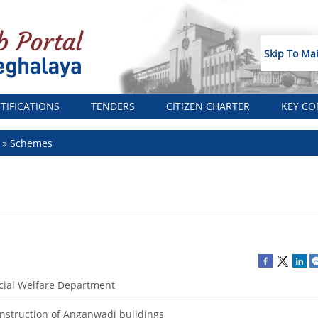
Skip To Ma
TIFICATIONS
TENDERS
CITIZEN CHARTER
KEY CO
t
Schemes
cial Welfare Department
nstruction of Anganwadi buildings