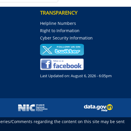
TRANSPARENCY
Helpline Numbers
Right to Information
Cyber Security Information
Last Updated on:
August 6, 2026 - 6:05pm
ueries/Comments regarding the content on this site may be sent