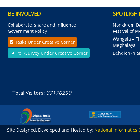
BE INVOLVED
SPOTLIGH
Collaborate, share and influence
Nongkrem Da
Government Policy
Festival of 
Wangala – Th
Tasks Under Creative Corner
Meghalaya
Poll/Survey Under Creative Corner
Behdienkhla
Total Visitors:
37170290
Site Designed, Developed and Hosted by:
National Informatics 