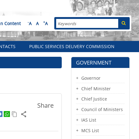
Search
-
+
in Content
A
A
A
NTACTS
PUBLIC SERVICES DELIVERY COMMISSION
GOVERNMENT
Governor
Chief Minister
Chief Justice
Share
Council of Ministers
IAS List
MCS List