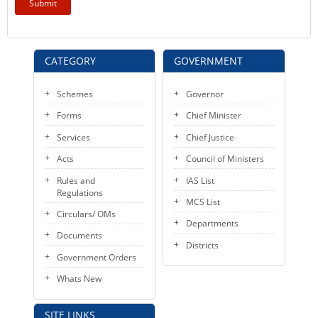
KEY CONTACTS
PUBLIC SERVICES DELIVERY COMMISSION
CATEGORY
GOVERNMENT
Schemes
Governor
Forms
Chief Minister
Services
Chief Justice
Acts
Council of Ministers
Rules and
IAS List
Regulations
MCS List
Circulars/ OMs
Departments
Documents
Districts
Government Orders
Whats New
SITE LINKS