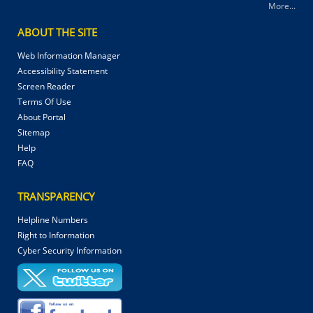
More...
ABOUT THE SITE
Web Information Manager
Accessibility Statement
Screen Reader
Terms Of Use
About Portal
Sitemap
Help
FAQ
TRANSPARENCY
Helpline Numbers
Right to Information
Cyber Security Information