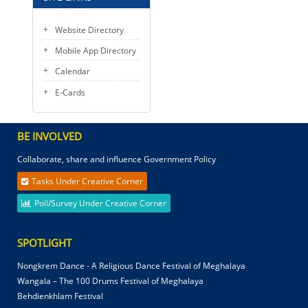
Website Directory
Mobile App Directory
Calendar
E-Cards
BE INVOLVED
Collaborate, share and influence Government Policy
Tasks Under Creative Corner
Poll/Survey Under Creative Corner
SPOTLIGHT
Nongkrem Dance - A Religious Dance Festival of Meghalaya
Wangala – The 100 Drums Festival of Meghalaya
Behdienkhlam Festival