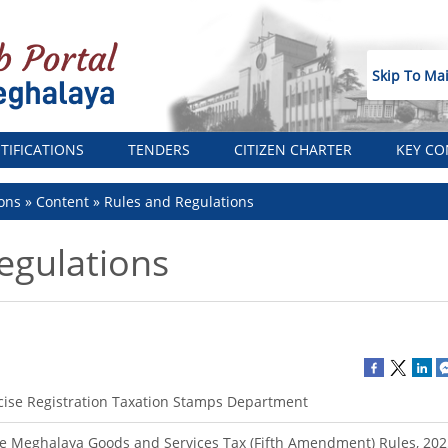
Skip To Ma
TIFICATIONS
TENDERS
CITIZEN CHARTER
KEY CO
ons
Content
Rules and Regulations
egulations
cise Registration Taxation Stamps Department
e Meghalaya Goods and Services Tax (Fifth Amendment) Rules, 202