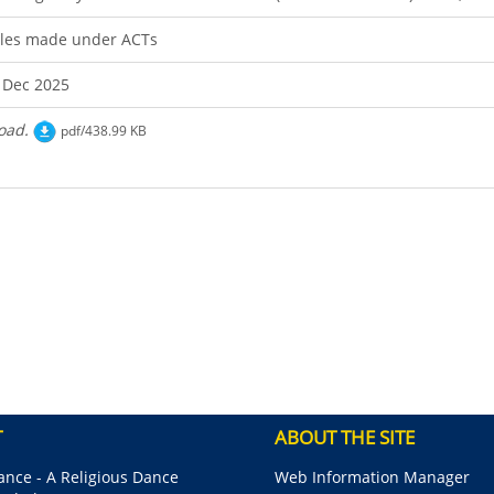
les made under ACTs
 Dec 2025
oad.
pdf/438.99 KB
T
ABOUT THE SITE
nce - A Religious Dance
Web Information Manager