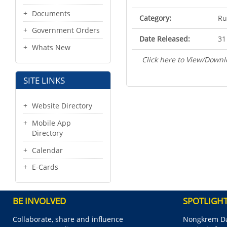
Documents
Category:
Ru
Government Orders
Date Released:
31
Whats New
Click here to View/Downl
SITE LINKS
Website Directory
Mobile App
Directory
Calendar
E-Cards
BE INVOLVED
SPOTLIGH
Collaborate, share and influence
Nongkrem Da