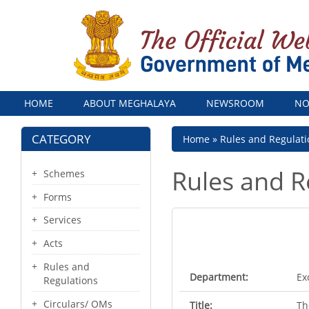
Menu
HOME
ABOUT MEGHALAYA
NEWSROOM
NO
CATEGORY
Breadcrumb
Home
Rules and Regulati
Rules and R
Schemes
Forms
Services
Acts
Rules and
Department:
Ex
Regulations
Circulars/ OMs
Title:
Th