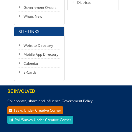
Districts
Government Orders
Whats New
SITE LINKS
Website Directory
Mobile App Directory
Calendar
E-Cards
BE INVOLVED
Collaborate, share and influence Government Policy
Tasks Under Creative Corner
Poll/Survey Under Creative Corner