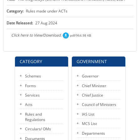
KEY CONTACTS
Category:
Rules made under ACTs
PUBLIC SERVICES DELIVERY COMMISSION
Date Released:
27 Aug 2024
Click here to View/Download.
pdf/964.98 KB
CATEGORY
GOVERNMENT
Schemes
Governor
Forms
Chief Minister
Services
Chief Justice
Acts
Council of Ministers
Rules and
IAS List
Regulations
MCS List
Circulars/ OMs
Departments
Documents