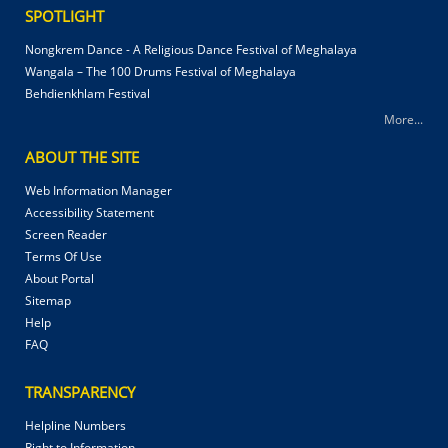
SPOTLIGHT
Nongkrem Dance - A Religious Dance Festival of Meghalaya
Wangala – The 100 Drums Festival of Meghalaya
Behdienkhlam Festival
More...
ABOUT THE SITE
Web Information Manager
Accessibility Statement
Screen Reader
Terms Of Use
About Portal
Sitemap
Help
FAQ
TRANSPARENCY
Helpline Numbers
Right to Information