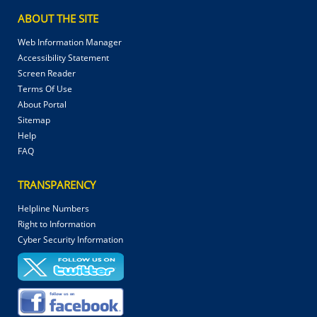
ABOUT THE SITE
Web Information Manager
Accessibility Statement
Screen Reader
Terms Of Use
About Portal
Sitemap
Help
FAQ
TRANSPARENCY
Helpline Numbers
Right to Information
Cyber Security Information