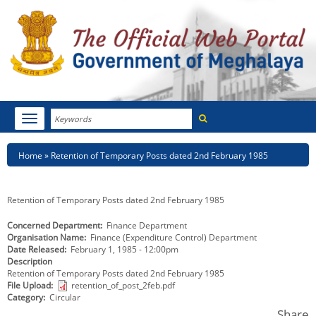
Search
Toggle
navigation
Menu
HOME
Breadcrumb
Home
Retention of Temporary Posts dated 2nd February 1985
ABOUT MEGHALAYA
Retention of Temporary Posts dated 2nd February 1985
NEWSROOM
Concerned Department
Finance Department
Organisation Name
Finance (Expenditure Control) Department
NOTIFICATIONS
Date Released
February 1, 1985 - 12:00pm
Description
TENDERS
Retention of Temporary Posts dated 2nd February 1985
File Upload
retention_of_post_2feb.pdf
Category
Circular
CITIZEN CHARTER
Share