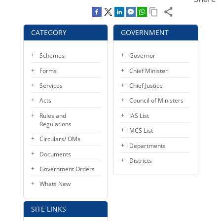
KEY CONTACTS
PUBLIC SERVICES DELIVERY COMMISSION
CATEGORY
GOVERNMENT
Schemes
Governor
Forms
Chief Minister
Services
Chief Justice
Acts
Council of Ministers
Rules and
IAS List
Regulations
MCS List
Circulars/ OMs
Departments
Documents
Districts
Government Orders
Whats New
SITE LINKS