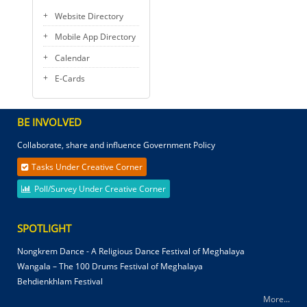
Website Directory
Mobile App Directory
Calendar
E-Cards
BE INVOLVED
Collaborate, share and influence Government Policy
Tasks Under Creative Corner
Poll/Survey Under Creative Corner
SPOTLIGHT
Nongkrem Dance - A Religious Dance Festival of Meghalaya
Wangala – The 100 Drums Festival of Meghalaya
Behdienkhlam Festival
More...