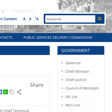
Search
-
+
in Content
A
A
A
NTACTS
PUBLIC SERVICES DELIVERY COMMISSION
GOVERNMENT
Governor
Chief Minister
Chief Justice
Share
Council of Ministers
IAS List
MCS List
of Chief Technical