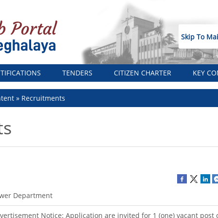
Skip To Ma
TIFICATIONS
TENDERS
CITIZEN CHARTER
KEY CO
tent
Recruitments
ts
wer Department
vertisement Notice: Application are invited for 1 (one) vacant post 