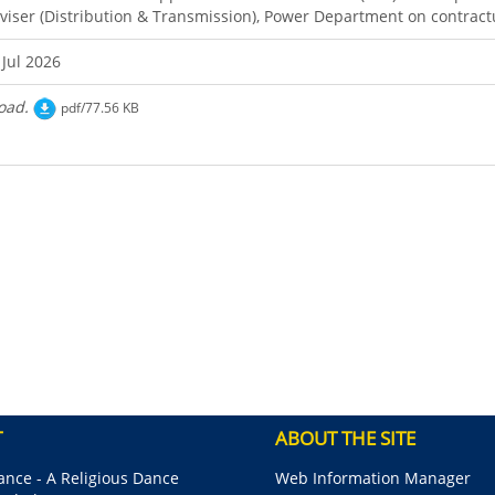
viser (Distribution & Transmission), Power Department on contract
 Jul 2026
oad.
pdf/77.56 KB
T
ABOUT THE SITE
nce - A Religious Dance
Web Information Manager