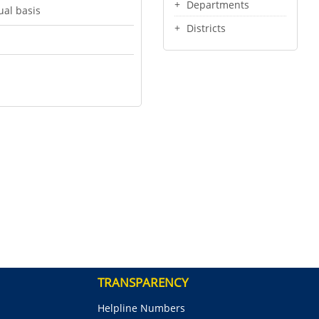
Departments
ual basis
Districts
TRANSPARENCY
Helpline Numbers