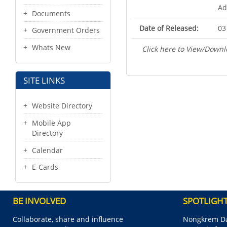
Ad
Documents
Date of Released:
03
Government Orders
Whats New
Click here to View/Downl
SITE LINKS
Website Directory
Mobile App
Directory
Calendar
E-Cards
BE INVOLVED
SPOTLIGH
Collaborate, share and influence
Nongkrem Da