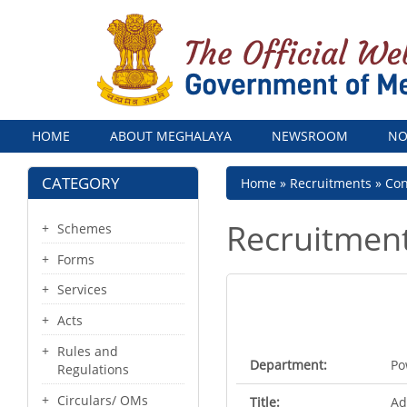
Menu
HOME
ABOUT MEGHALAYA
NEWSROOM
NO
CATEGORY
Breadcrumb
Home
Recruitments
Con
Recruitmen
Schemes
Forms
Services
Acts
Rules and
Department:
Po
Regulations
Circulars/ OMs
Title:
Ad