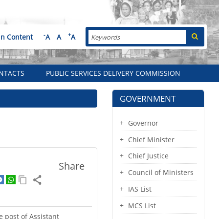
Search
-
+
in Content
A
A
A
NTACTS
PUBLIC SERVICES DELIVERY COMMISSION
GOVERNMENT
Governor
Chief Minister
Chief Justice
Share
Council of Ministers
IAS List
MCS List
 post of Assistant