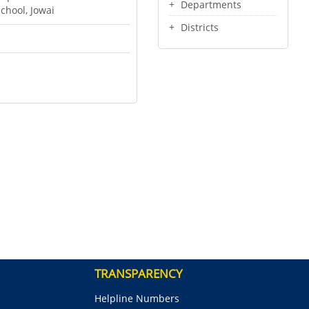
Departments
chool, Jowai
Districts
TRANSPARENCY
Helpline Numbers