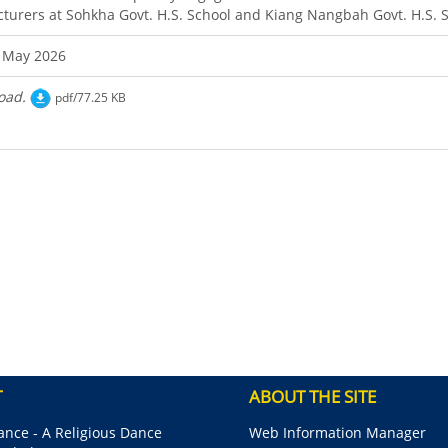
cturers at Sohkha Govt. H.S. School and Kiang Nangbah Govt. H.S. S
 May 2026
oad.
pdf/77.25 KB
T
ABOUT THE SITE
nce - A Religious Dance
Web Information Manager