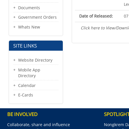
Le
Documents
Date of Released:
07
Government Orders
Whats New
Click here to View/Downl
SITE LINKS
Website Directory
Mobile App
Directory
Calendar
E-Cards
BE INVOLVED
SPOTLIGH
Collaborate, share and influence
Nongkrem Da