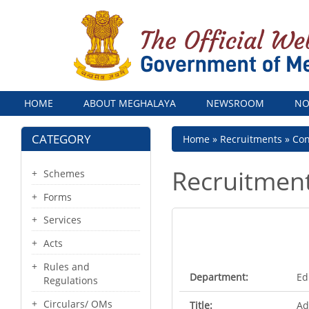
Menu
HOME
ABOUT MEGHALAYA
NEWSROOM
NO
CATEGORY
Breadcrumb
Home
Recruitments
Con
Recruitmen
Schemes
Forms
Services
Acts
Rules and
Department:
Ed
Regulations
Circulars/ OMs
Title:
Ad