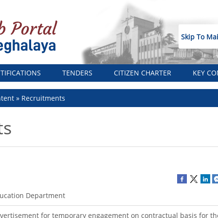
Skip To Ma
TIFICATIONS
TENDERS
CITIZEN CHARTER
KEY CO
tent
Recruitments
ts
ucation Department
vertisement for temporary engagement on contractual basis for the