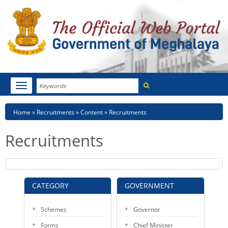
Search
Toggle
navigation
Menu
HOME
Breadcrumb
Home
Recruitments
Content
Recruitments
ABOUT MEGHALAYA
Recruitments
NEWSROOM
NOTIFICATIONS
CATEGORY
GOVERNMENT
TENDERS
Schemes
Governor
CITIZEN CHARTER
Forms
Chief Minister