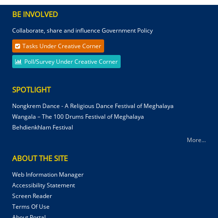
BE INVOLVED
Collaborate, share and influence Government Policy
Tasks Under Creative Corner
Poll/Survey Under Creative Corner
SPOTLIGHT
Nongkrem Dance - A Religious Dance Festival of Meghalaya
Wangala – The 100 Drums Festival of Meghalaya
Behdienkhlam Festival
More...
ABOUT THE SITE
Web Information Manager
Accessibility Statement
Screen Reader
Terms Of Use
About Portal