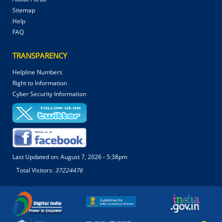
Sitemap
Help
FAQ
TRANSPARENCY
Helpline Numbers
Right to Information
Cyber Security Information
Last Updated on:
August 7, 2026 - 5:38pm
Total Visitors:
37224476