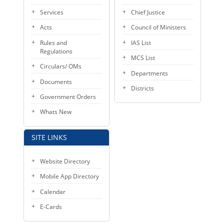
KEY CONTACTS
Services
Chief Justice
Acts
Council of Ministers
PUBLIC SERVICES DELIVERY COMMISSION
Rules and
IAS List
Regulations
MCS List
Circulars/ OMs
Departments
Documents
Districts
Government Orders
Whats New
SITE LINKS
Website Directory
Mobile App Directory
Calendar
E-Cards