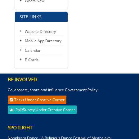
Whats New
SITE LINKS
Website Directory
Mobile App Directory
Calendar
E-Cards
BE INVOLVED
Collaborate, share and influence Government Policy
Tasks Under Creative Corner
Poll/Survey Under Creative Corner
SPOTLIGHT
Nongkrem Dance - A Religious Dance Festival of Meghalaya