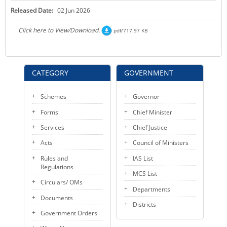
Released Date:
02 Jun 2026
Click here to View/Download.
pdf/717.97 KB
CATEGORY
GOVERNMENT
Schemes
Governor
Forms
Chief Minister
Services
Chief Justice
Acts
Council of Ministers
Rules and
IAS List
Regulations
MCS List
Circulars/ OMs
Departments
Documents
Districts
Government Orders