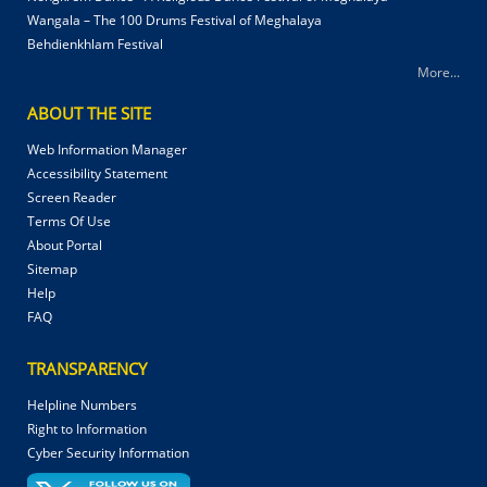
Wangala – The 100 Drums Festival of Meghalaya
Behdienkhlam Festival
More...
ABOUT THE SITE
Web Information Manager
Accessibility Statement
Screen Reader
Terms Of Use
About Portal
Sitemap
Help
FAQ
TRANSPARENCY
Helpline Numbers
Right to Information
Cyber Security Information