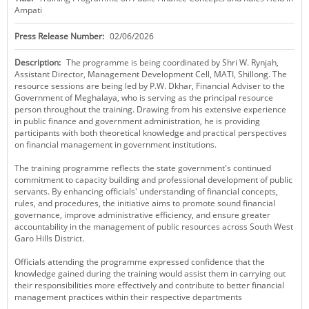
Ampati
KEY CONTACTS
Press Release Number:
02/06/2026
PUBLIC SERVICES DELIVERY COMMISSION
Description:
The programme is being coordinated by Shri W. Rynjah,
Assistant Director, Management Development Cell, MATI, Shillong. The
resource sessions are being led by P.W. Dkhar, Financial Adviser to the
Government of Meghalaya, who is serving as the principal resource
person throughout the training. Drawing from his extensive experience
in public finance and government administration, he is providing
participants with both theoretical knowledge and practical perspectives
on financial management in government institutions.
The training programme reflects the state government's continued
commitment to capacity building and professional development of public
servants. By enhancing officials' understanding of financial concepts,
rules, and procedures, the initiative aims to promote sound financial
governance, improve administrative efficiency, and ensure greater
accountability in the management of public resources across South West
Garo Hills District.
Officials attending the programme expressed confidence that the
knowledge gained during the training would assist them in carrying out
their responsibilities more effectively and contribute to better financial
management practices within their respective departments