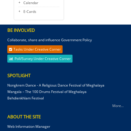
Calendar
E-Cards
BE INVOLVED
Collaborate, share and influence Government Policy
Tasks Under Creative Corner
Poll/Survey Under Creative Corner
SPOTLIGHT
Nongkrem Dance - A Religious Dance Festival of Meghalaya
Wangala – The 100 Drums Festival of Meghalaya
Behdienkhlam Festival
More...
ABOUT THE SITE
Web Information Manager