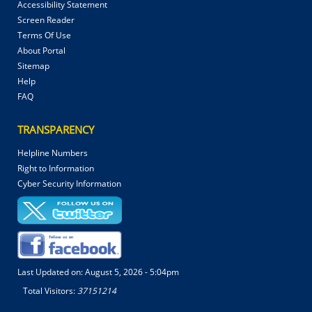
Accessibility Statement
Screen Reader
Terms Of Use
About Portal
Sitemap
Help
FAQ
TRANSPARENCY
Helpline Numbers
Right to Information
Cyber Security Information
Last Updated on:
August 5, 2026 - 5:04pm
Total Visitors:
37151214