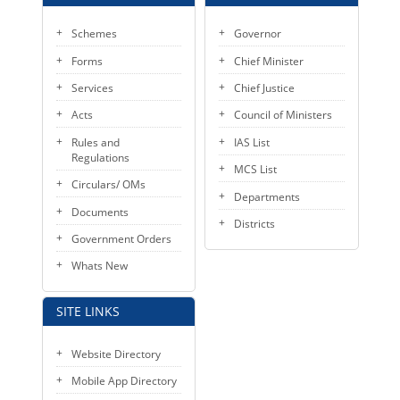
Schemes
Governor
Forms
Chief Minister
Services
Chief Justice
Acts
Council of Ministers
Rules and
IAS List
Regulations
MCS List
Circulars/ OMs
Departments
Documents
Districts
Government Orders
Whats New
SITE LINKS
Website Directory
Mobile App Directory