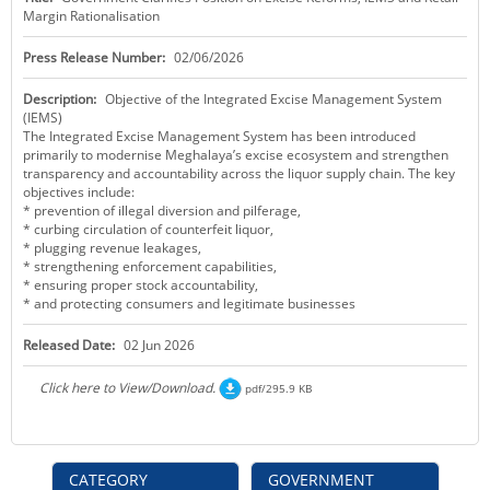
Margin Rationalisation
KEY CONTACTS
Press Release Number:
02/06/2026
PUBLIC SERVICES DELIVERY COMMISSION
Description:
Objective of the Integrated Excise Management System
(IEMS)
The Integrated Excise Management System has been introduced
primarily to modernise Meghalaya’s excise ecosystem and strengthen
transparency and accountability across the liquor supply chain. The key
objectives include:
* prevention of illegal diversion and pilferage,
* curbing circulation of counterfeit liquor,
* plugging revenue leakages,
* strengthening enforcement capabilities,
* ensuring proper stock accountability,
* and protecting consumers and legitimate businesses
Released Date:
02 Jun 2026
Click here to View/Download.
pdf/295.9 KB
CATEGORY
GOVERNMENT