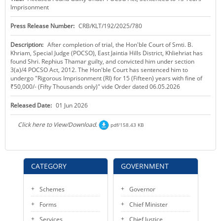
Imprisonment
KEY CONTACTS
Press Release Number:
CRB/KLT/192/2025/780
PUBLIC SERVICES DELIVERY COMMISSION
Description:
After completion of trial, the Hon'ble Court of Smti. B.
Khriam, Special Judge (POCSO), East Jaintia Hills District, Khliehriat has
found Shri. Rephius Thamar guilty, and convicted him under section
3(a)/4 POCSO Act, 2012. The Hon'ble Court has sentenced him to
undergo "Rigorous Imprisonment (RI) for 15 (Fifteen) years with fine of
₹50,000/- (Fifty Thousands only)" vide Order dated 06.05.2026
Released Date:
01 Jun 2026
Click here to View/Download.
pdf/158.43 KB
CATEGORY
GOVERNMENT
Schemes
Governor
Forms
Chief Minister
Services
Chief Justice