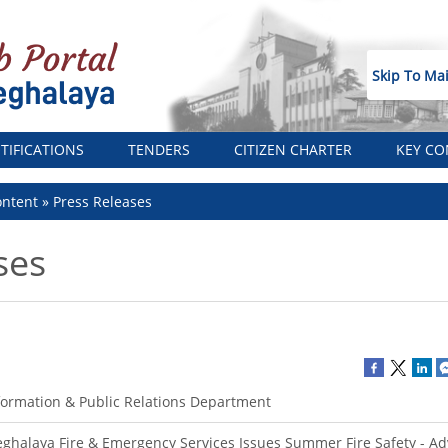
Skip To Ma
TIFICATIONS
TENDERS
CITIZEN CHARTER
KEY CO
ntent
Press Releases
ses
formation & Public Relations Department
ghalaya Fire & Emergency Services Issues Summer Fire Safety - Adv