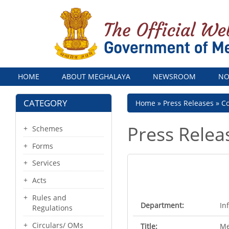
Menu
HOME
ABOUT MEGHALAYA
NEWSROOM
NO
CATEGORY
Breadcrumb
Home
Press Releases
Co
Press Relea
Schemes
Forms
Services
Acts
Rules and
Department:
In
Regulations
Circulars/ OMs
Title:
Me