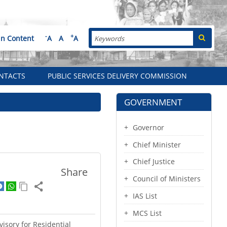
Search
-
+
in Content
A
A
A
NTACTS
PUBLIC SERVICES DELIVERY COMMISSION
GOVERNMENT
Governor
Chief Minister
Chief Justice
Share
Council of Ministers
IAS List
MCS List
isory for Residential