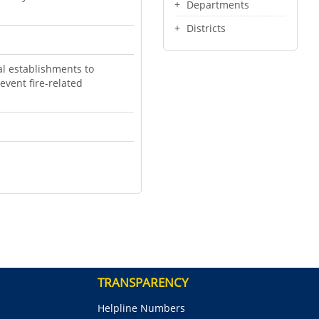
Departments
Districts
l establishments to
event fire-related
TRANSPARENCY
Helpline Numbers