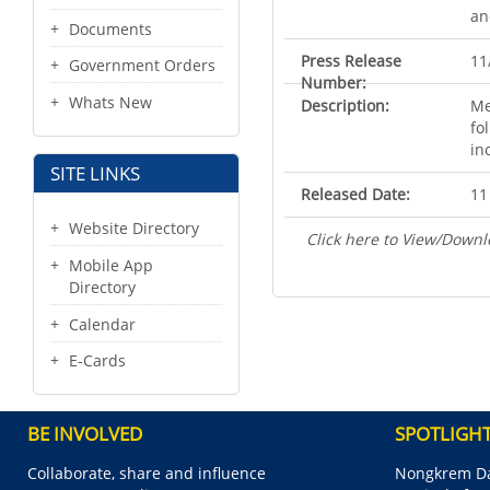
an
Documents
Press Release
11
Government Orders
Number:
Whats New
Description:
Me
fo
in
SITE LINKS
Released Date:
11
Website Directory
Click here to View/Downl
Mobile App
Directory
Calendar
E-Cards
BE INVOLVED
SPOTLIGH
Collaborate, share and influence
Nongkrem Da