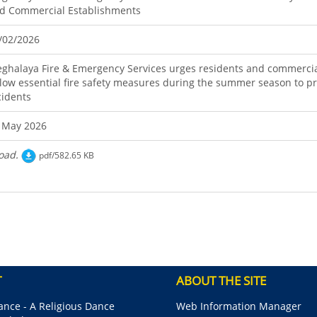
d Commercial Establishments
/02/2026
ghalaya Fire & Emergency Services urges residents and commercia
llow essential fire safety measures during the summer season to pr
cidents
 May 2026
oad.
pdf/582.65 KB
T
ABOUT THE SITE
nce - A Religious Dance
Web Information Manager