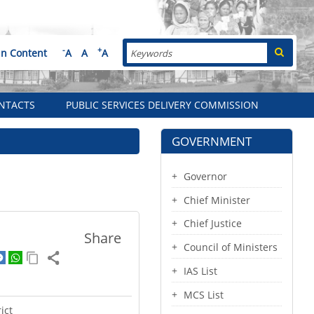
Search
-
+
in Content
A
A
A
NTACTS
PUBLIC SERVICES DELIVERY COMMISSION
GOVERNMENT
Governor
Chief Minister
Chief Justice
Share
Council of Ministers
IAS List
MCS List
ict