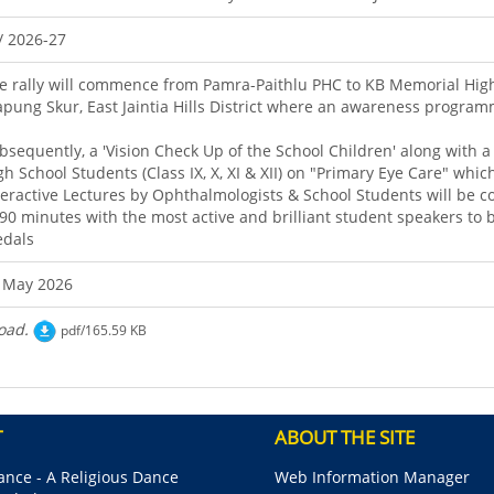
/ 2026-27
e rally will commence from Pamra-Paithlu PHC to KB Memorial Hig
pung Skur, East Jaintia Hills District where an awareness programm
bsequently, a 'Vision Check Up of the School Children' along with 
gh School Students (Class IX, X, XI & XII) on "Primary Eye Care" whi
teractive Lectures by Ophthalmologists & School Students will be c
 90 minutes with the most active and brilliant student speakers to b
dals
 May 2026
oad.
pdf/165.59 KB
T
ABOUT THE SITE
nce - A Religious Dance
Web Information Manager