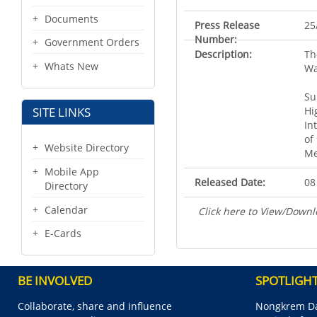
Documents
Press Release
25
Number:
Government Orders
Description:
Th
Whats New
Wa
Su
Hi
SITE LINKS
In
of
Website Directory
Me
Mobile App
Released Date:
08
Directory
Calendar
Click here to View/Downl
E-Cards
BE INVOLVED
SPOTLIGH
Collaborate, share and influence
Nongkrem Da