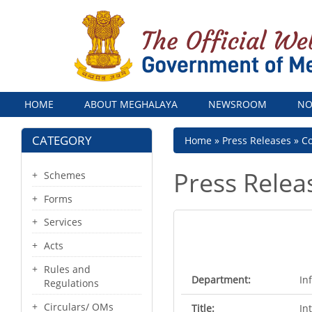
Menu
HOME
ABOUT MEGHALAYA
NEWSROOM
NO
CATEGORY
Breadcrumb
Home
Press Releases
Co
Press Relea
Schemes
Forms
Services
Acts
Rules and
Department:
In
Regulations
Circulars/ OMs
Title:
In