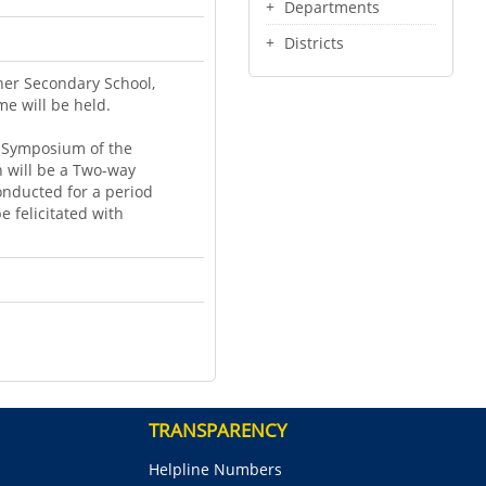
Departments
Districts
her Secondary School,
e will be held.
a Symposium of the
ch will be a Two-way
onducted for a period
e felicitated with
TRANSPARENCY
Helpline Numbers