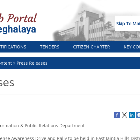
Skip To Ma
TIFICATIONS
TENDERS
CITIZEN CHARTER
KEY CO
ntent
Press Releases
ses
formation & Public Relations Department
tense Awareness Drive and Rally to be held in East Jaintia Hills Distr