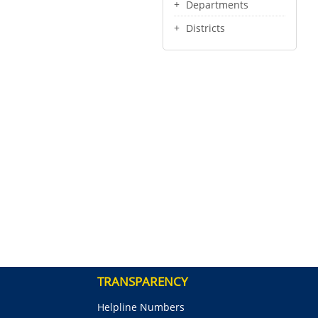
Departments
Districts
TRANSPARENCY
Helpline Numbers