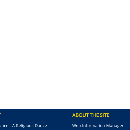
T
ABOUT THE SITE
nce - A Religious Dance
Web Information Manager