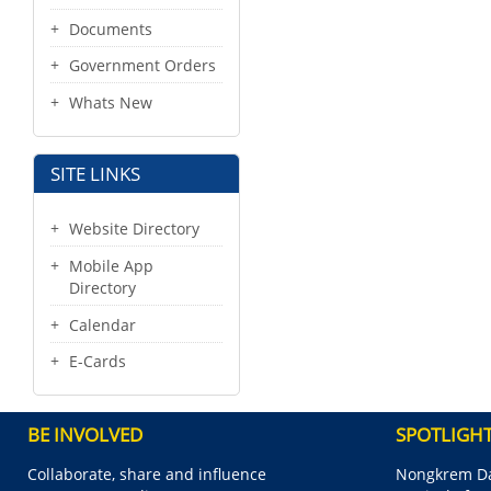
Documents
Government Orders
Whats New
SITE LINKS
Website Directory
Mobile App
Directory
Calendar
E-Cards
BE INVOLVED
SPOTLIGH
Collaborate, share and influence
Nongkrem Da