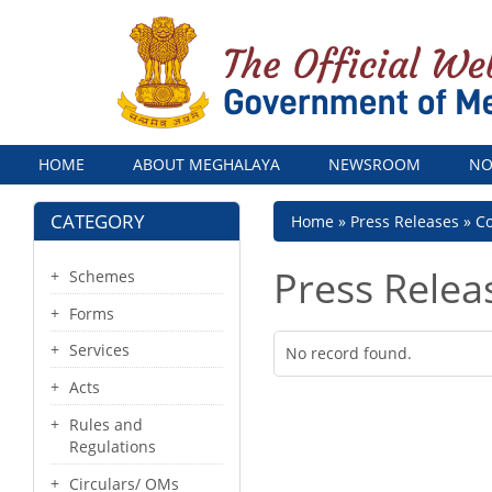
Menu
HOME
ABOUT MEGHALAYA
NEWSROOM
NO
CATEGORY
Breadcrumb
Home
Press Releases
Co
Press Relea
Schemes
Forms
Services
No record found.
Acts
Rules and
Regulations
Circulars/ OMs