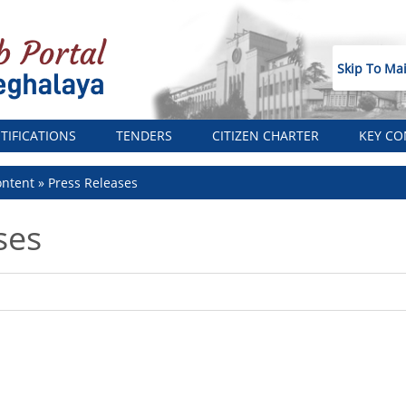
Skip To Ma
TIFICATIONS
TENDERS
CITIZEN CHARTER
KEY CO
ntent
Press Releases
ses