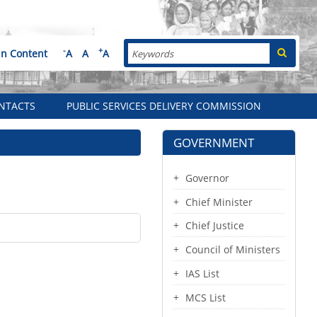
Search
-
+
in Content
A
A
A
NTACTS
PUBLIC SERVICES DELIVERY COMMISSION
GOVERNMENT
Governor
Chief Minister
Chief Justice
Council of Ministers
IAS List
MCS List