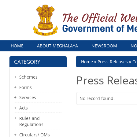
Menu
HOME
ABOUT MEGHALAYA
NEWSROOM
NO
CATEGORY
Breadcrumb
Home
Press Releases
Co
Press Relea
Schemes
Forms
Services
No record found.
Acts
Rules and
Regulations
Circulars/ OMs