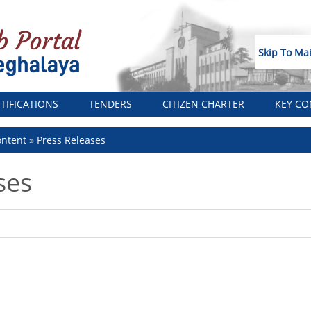
Skip To Ma
TIFICATIONS
TENDERS
CITIZEN CHARTER
KEY CO
ntent
Press Releases
ses