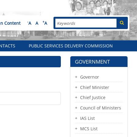
Search
-
+
in Content
A
A
A
NTACTS
PUBLIC SERVICES DELIVERY COMMISSION
GOVERNMENT
Governor
Chief Minister
Chief Justice
Council of Ministers
IAS List
MCS List