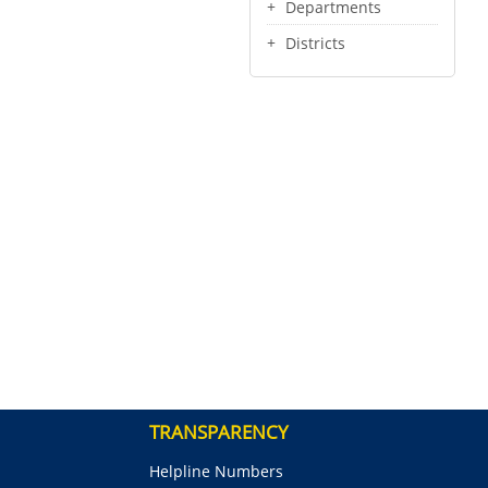
Departments
Districts
TRANSPARENCY
Helpline Numbers