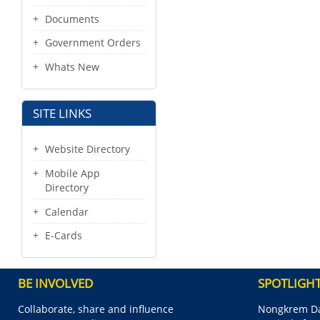
Documents
Government Orders
Whats New
SITE LINKS
Website Directory
Mobile App
Directory
Calendar
E-Cards
BE INVOLVED
SPOTLIGH
Collaborate, share and influence
Nongkrem Da