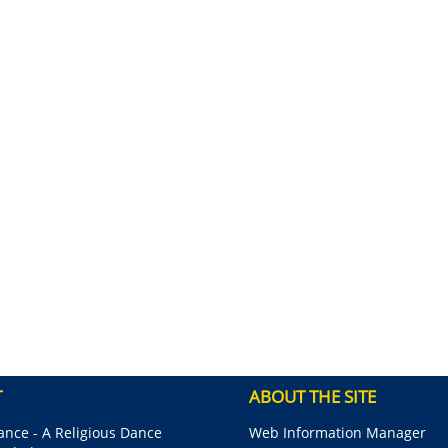
T
ABOUT THE SITE
nce - A Religious Dance
Web Information Manager