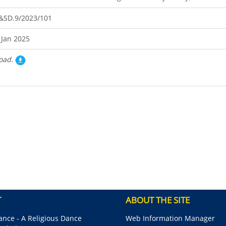
&SD.9/2023/101
 Jan 2025
oad.
T
ABOUT THE SITE
nce - A Religious Dance
Web Information Manager