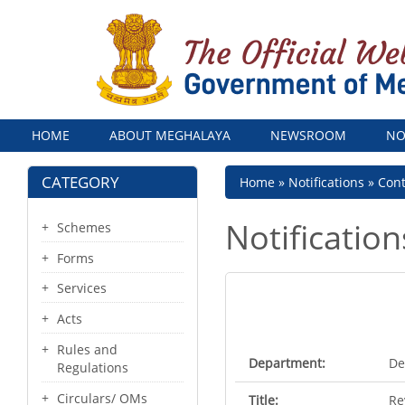
Menu
HOME
ABOUT MEGHALAYA
NEWSROOM
NO
CATEGORY
Breadcrumb
Home
Notifications
Con
Notification
Schemes
Forms
Services
Acts
Rules and
Department:
De
Regulations
Circulars/ OMs
Title:
Re