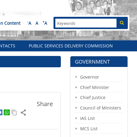
Search
-
+
in Content
A
A
A
NTACTS
PUBLIC SERVICES DELIVERY COMMISSION
GOVERNMENT
Governor
Chief Minister
Chief Justice
Share
Council of Ministers
IAS List
MCS List