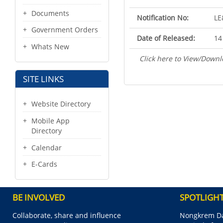
Documents
Notification No:
LE
Government Orders
Date of Released:
14
Whats New
Click here to View/Downl
SITE LINKS
Website Directory
Mobile App
Directory
Calendar
E-Cards
BE INVOLVED
SPOTLIGH
Collaborate, share and influence
Nongkrem Da