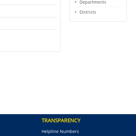
Departments
Districts
TRANSPARENCY
Helpline Numbers