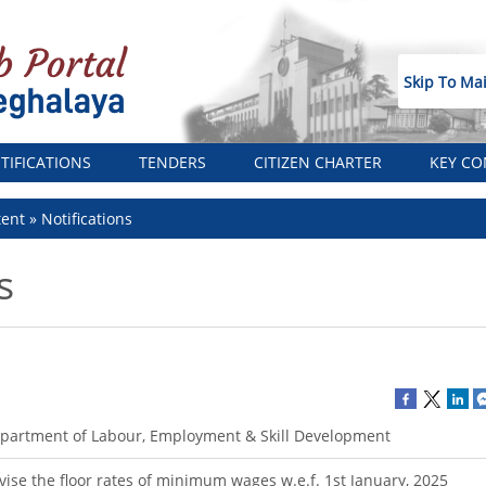
Skip To Ma
TIFICATIONS
TENDERS
CITIZEN CHARTER
KEY CO
tent
Notifications
s
partment of Labour, Employment & Skill Development
vise the floor rates of minimum wages w.e.f. 1st January, 2025