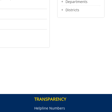
Departments
Districts
TRANSPARENCY
Helpline Numbers