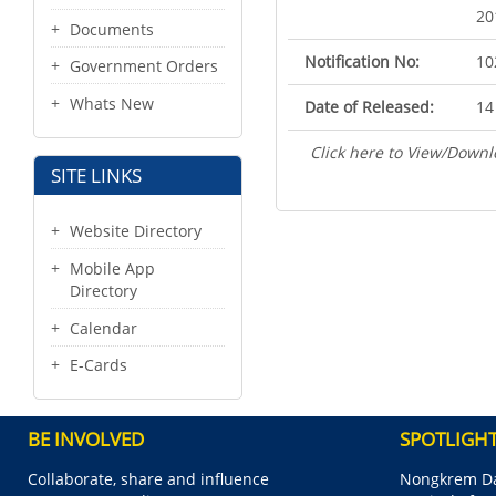
20
Documents
Notification No:
10
Government Orders
Whats New
Date of Released:
14
Click here to View/Downl
SITE LINKS
Website Directory
Mobile App
Directory
Calendar
E-Cards
BE INVOLVED
SPOTLIGH
Collaborate, share and influence
Nongkrem Da