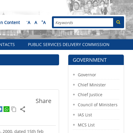
Search
-
+
in Content
A
A
A
NTACTS
PUBLIC SERVICES DELIVERY COMMISSION
GOVERNMENT
Governor
Chief Minister
Chief Justice
Share
Council of Ministers
IAS List
MCS List
, 2000, dated 15th feb