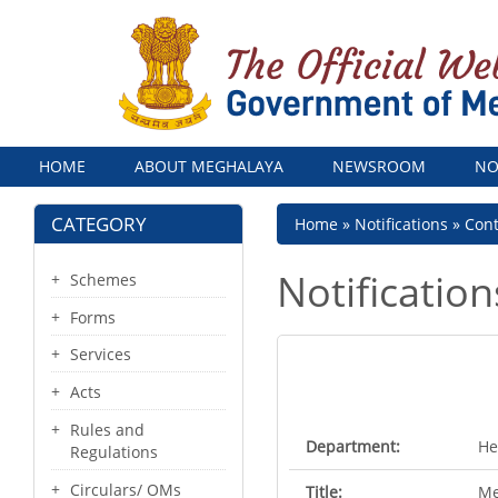
Menu
HOME
ABOUT MEGHALAYA
NEWSROOM
NO
CATEGORY
Breadcrumb
Home
Notifications
Con
Notification
Schemes
Forms
Services
Acts
Rules and
Department:
He
Regulations
Circulars/ OMs
Title:
Me