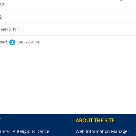
12
2
 Feb 2012
oad.
pdf/672.91 KB
T
ABOUT THE SITE
nce - A Religious Dance
Web Information Manager