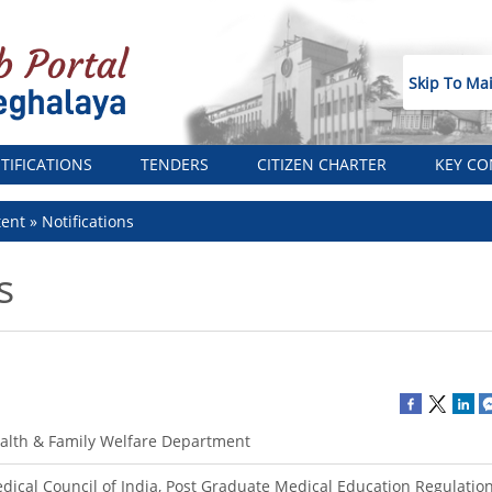
Skip To Ma
TIFICATIONS
TENDERS
CITIZEN CHARTER
KEY CO
tent
Notifications
s
alth & Family Welfare Department
dical Council of India, Post Graduate Medical Education Regulation