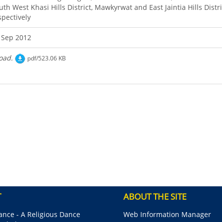
uth West Khasi Hills District, Mawkyrwat and East Jaintia Hills Distri
spectively
 Sep 2012
oad.
pdf/523.06 KB
T
ABOUT THE SITE
nce - A Religious Dance
Web Information Manager