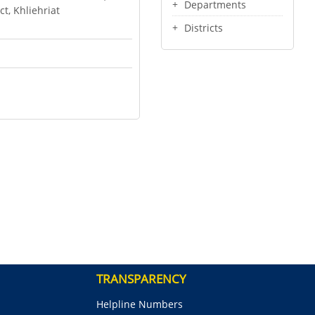
Departments
ct, Khliehriat
Districts
TRANSPARENCY
Helpline Numbers