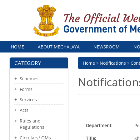
Menu
HOME
ABOUT MEGHALAYA
NEWSROOM
NO
CATEGORY
Breadcrumb
Home
Notifications
Con
Notification
Schemes
Forms
Services
Acts
Rules and
Department:
Pe
Regulations
Circulars/ OMs
Title:
Sh