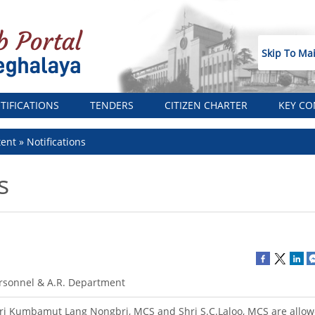
Skip To Ma
TIFICATIONS
TENDERS
CITIZEN CHARTER
KEY CO
tent
Notifications
s
rsonnel & A.R. Department
ri Kumbamut Lang Nongbri, MCS and Shri S.C.Laloo, MCS are allow