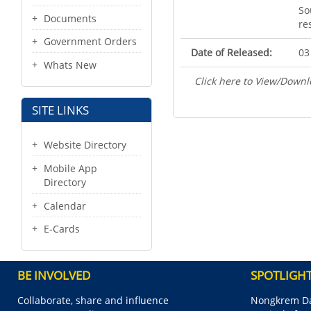
So
Documents
re
Government Orders
Date of Released:
03
Whats New
Click here to View/Downl
SITE LINKS
Website Directory
Mobile App
Directory
Calendar
E-Cards
BE INVOLVED
SPOTLIGH
Collaborate, share and influence
Nongkrem Da