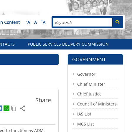
Search
-
+
in Content
A
A
A
NTACTS
PUBLIC SERVICES DELIVERY COMMISSION
GOVERNMENT
Governor
Chief Minister
Chief Justice
Share
Council of Ministers
IAS List
MCS List
ed to function as ADM,