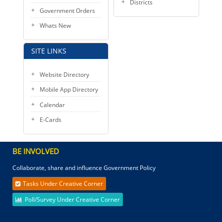
Districts
Government Orders
Whats New
SITE LINKS
Website Directory
Mobile App Directory
Calendar
E-Cards
BE INVOLVED
Collaborate, share and influence Government Policy
Tasks Under Creative Corner
Poll/Survey Under Creative Corner