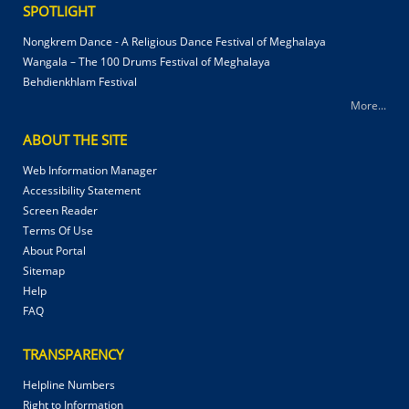
SPOTLIGHT
Nongkrem Dance - A Religious Dance Festival of Meghalaya
Wangala – The 100 Drums Festival of Meghalaya
Behdienkhlam Festival
More...
ABOUT THE SITE
Web Information Manager
Accessibility Statement
Screen Reader
Terms Of Use
About Portal
Sitemap
Help
FAQ
TRANSPARENCY
Helpline Numbers
Right to Information