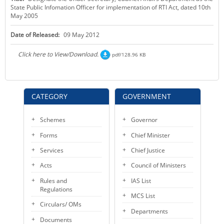
State Public Infomation Officer for implementation of RTI Act, dated 10th
KEY CONTACTS
May 2005
PUBLIC SERVICES DELIVERY COMMISSION
Date of Released:
09 May 2012
Click here to View/Download.
pdf/128.96 KB
CATEGORY
GOVERNMENT
Schemes
Governor
Forms
Chief Minister
Services
Chief Justice
Acts
Council of Ministers
Rules and
IAS List
Regulations
MCS List
Circulars/ OMs
Departments
Documents