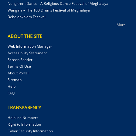
Nongkrem Dance - A Religious Dance Festival of Meghalaya
Wangala – The 100 Drums Festival of Meghalaya
Behdienkhlam Festival
More...
ABOUT THE SITE
Web Information Manager
Accessibility Statement
Screen Reader
Terms Of Use
About Portal
Sitemap
Help
FAQ
TRANSPARENCY
Helpline Numbers
Right to Information
Cyber Security Information