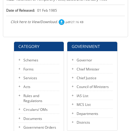
KEY CONTACTS
Date of Released:
01 Feb 1985
PUBLIC SERVICES DELIVERY COMMISSION
Click here to View/Download.
pdf/27.16 KB
CATEGORY
GOVERNMENT
Schemes
Governor
Forms
Chief Minister
Services
Chief Justice
Acts
Council of Ministers
Rules and
IAS List
Regulations
MCS List
Circulars/ OMs
Departments
Documents
Districts
Government Orders