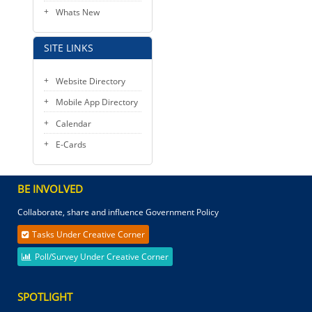
Whats New
SITE LINKS
Website Directory
Mobile App Directory
Calendar
E-Cards
BE INVOLVED
Collaborate, share and influence Government Policy
Tasks Under Creative Corner
Poll/Survey Under Creative Corner
SPOTLIGHT