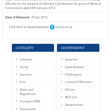
Officials for the purpose of effective Coordination for grant of Mineral
KEY CONTACTS
Concessions dated 6th January 2012
PUBLIC SERVICES DELIVERY COMMISSION
Date of Released:
05 Jan 2012
Click here to View/Download.
pdf/438.86 KB
CATEGORY
GOVERNMENT
Schemes
Governor
Forms
Chief Minister
Services
Chief Justice
Acts
Council of Ministers
Rules and
IAS List
Regulations
MCS List
Circulars/ OMs
Departments
Documents