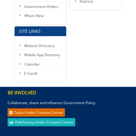
Districts
Government Orders
Whats New
SITE LINKS
Website Directory
Mobile App Directory
Calendar
E-Cards
BE INVOLVED
Collaborate, share and influence Government Policy
Tasks Under Creative Corner
Poll/Survey Under Creative Corner