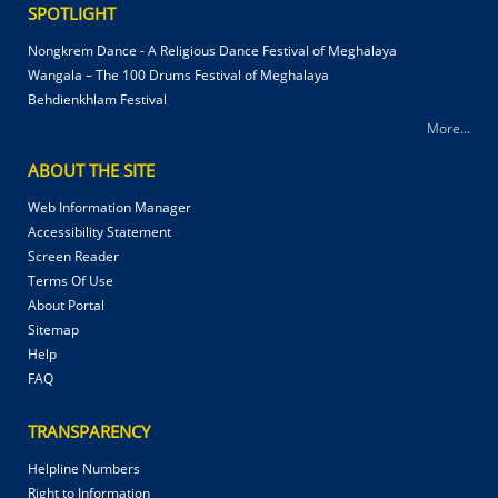
SPOTLIGHT
Nongkrem Dance - A Religious Dance Festival of Meghalaya
Wangala – The 100 Drums Festival of Meghalaya
Behdienkhlam Festival
More...
ABOUT THE SITE
Web Information Manager
Accessibility Statement
Screen Reader
Terms Of Use
About Portal
Sitemap
Help
FAQ
TRANSPARENCY
Helpline Numbers
Right to Information