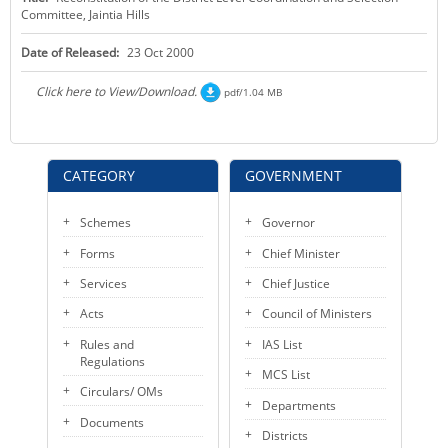
Committee, Jaintia Hills
KEY CONTACTS
Date of Released:
23 Oct 2000
PUBLIC SERVICES DELIVERY COMMISSION
Click here to View/Download.
pdf/1.04 MB
CATEGORY
GOVERNMENT
Schemes
Governor
Forms
Chief Minister
Services
Chief Justice
Acts
Council of Ministers
Rules and
IAS List
Regulations
MCS List
Circulars/ OMs
Departments
Documents
Districts