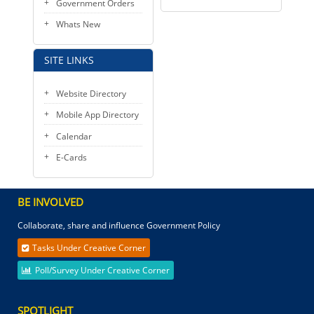
Government Orders
Whats New
SITE LINKS
Website Directory
Mobile App Directory
Calendar
E-Cards
BE INVOLVED
Collaborate, share and influence Government Policy
Tasks Under Creative Corner
Poll/Survey Under Creative Corner
SPOTLIGHT