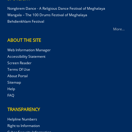
Nongkrem Dance - A Religious Dance Festival of Meghalaya
Wangala – The 100 Drums Festival of Meghalaya
Behdienkhlam Festival
More...
ABOUT THE SITE
Web Information Manager
Accessibility Statement
Screen Reader
Terms Of Use
About Portal
Sitemap
Help
FAQ
TRANSPARENCY
Helpline Numbers
Right to Information